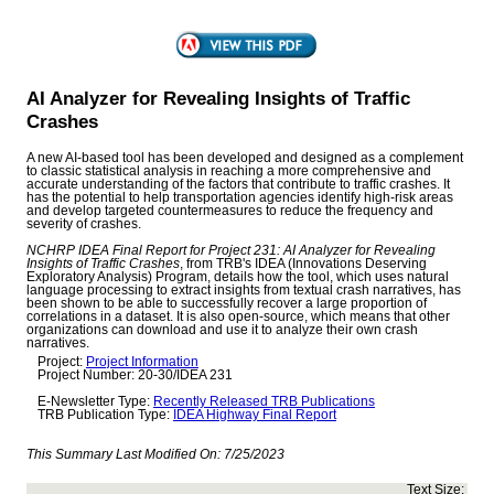
AI Analyzer for Revealing Insights of Traffic
Crashes
A new AI-based tool has been developed and designed as a complement
to classic statistical analysis in reaching a more comprehensive and
accurate understanding of the factors that contribute to traffic crashes. It
has the potential to help transportation agencies identify high-risk areas
and develop targeted countermeasures to reduce the frequency and
severity of crashes.
NCHRP IDEA Final Report for Project 231: AI Analyzer for Revealing
Insights of Traffic Crashes
, from TRB's IDEA (Innovations Deserving
Exploratory Analysis) Program, details how the tool, which uses natural
language processing to extract insights from textual crash narratives, has
been shown to be able to successfully recover a large proportion of
correlations in a dataset. It is also open-source, which means that other
organizations can download and use it to analyze their own crash
narratives.
Project:
Project Information
Project Number: 20-30/IDEA 231
E-Newsletter Type:
Recently Released TRB Publications
TRB Publication Type:
IDEA Highway Final Report
This Summary Last Modified On:
7/25/2023
Text Size: