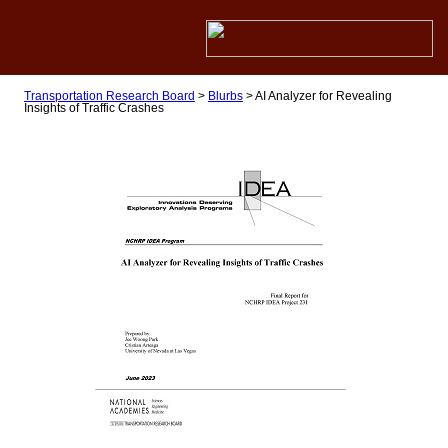
Transportation Research Board
>
Blurbs
>
AI Analyzer for Revealing
Insights of Traffic Crashes