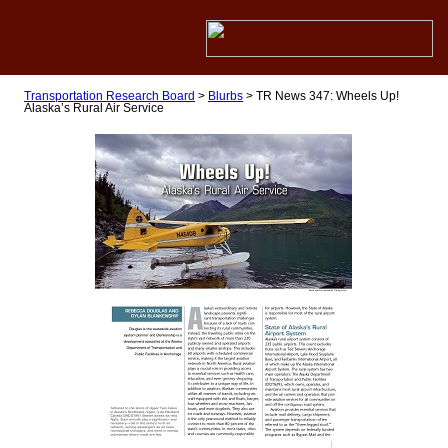
Transportation Research Board
>
Blurbs
>
TR News 347: Wheels Up!
Alaska’s Rural Air Service