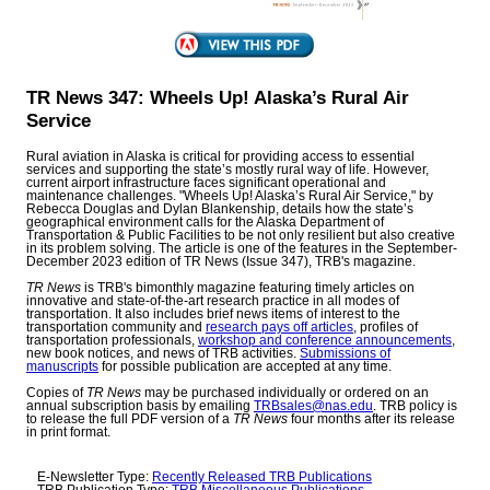
TR News 347: Wheels Up! Alaska’s Rural Air
Service
Rural aviation in Alaska is critical for providing access to essential
services and supporting the state’s mostly rural way of life. However,
current airport infrastructure faces significant operational and
maintenance challenges. "Wheels Up! Alaska’s Rural Air Service," by
Rebecca Douglas and Dylan Blankenship, details how the state’s
geographical environment calls for the Alaska Department of
Transportation & Public Facilities to be not only resilient but also creative
in its problem solving. The article is one of the features in the September-
December 2023 edition of TR News (Issue 347), TRB's magazine.
TR News
is TRB's bimonthly magazine featuring timely articles on
innovative and state-of-the-art research practice in all modes of
transportation. It also includes brief news items of interest to the
transportation community and
research pays off articles
, profiles of
transportation professionals,
workshop and conference announcements
,
new book notices, and news of TRB activities.
Submissions of
manuscripts
for possible publication are accepted at any time.
Copies of
TR News
may be purchased individually or ordered on an
annual subscription basis by emailing
TRBsales@nas.edu
. TRB policy is
to release the full PDF version of a
TR News
four months after its release
in print format.
E-Newsletter Type:
Recently Released TRB Publications