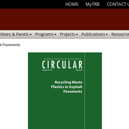
HOME
MyTRB
CONTACT 
ttees & Panels
Programs
Projects
Publications
Resource
alt Pavements