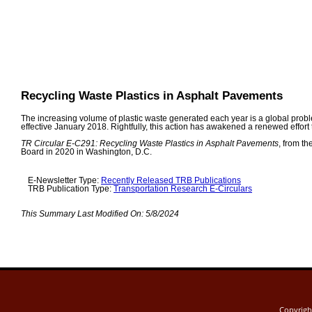
Recycling Waste Plastics in Asphalt Pavements
The increasing volume of plastic waste generated each year is a global prob
effective January 2018. Rightfully, this action has awakened a renewed effor
TR Circular E-C291: Recycling Waste Plastics in Asphalt Pavements
, from t
Board in 2020 in Washington, D.C.
E-Newsletter Type:
Recently Released TRB Publications
TRB Publication Type:
Transportation Research E-Circulars
This Summary Last Modified On:
5/8/2024
Copyrig