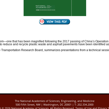
lem—one that has been magnified following the 2017 passing of China’s Operation Na
t to reduce and recycle plastic waste and asphalt pavements have been identified a
he Transportation Research Board, summarizes presentations from a technical sessio
The National Academies of Sciences, Engineering, and Medicine
500 Fifth Street, NW | Washington, DC 20001 | T: 202.334.2000
ht ©
2026 National Academy of Sciences. All Rights Reserved.
Terms of Use
and
Privacy 