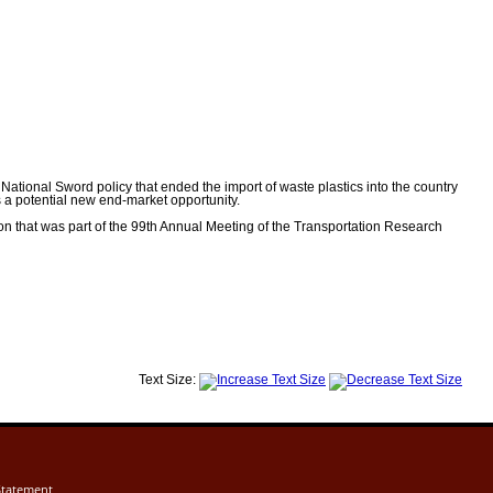
tional Sword policy that ended the import of waste plastics into the country
s a potential new end-market opportunity.
n that was part of the 99th Annual Meeting of the Transportation Research
Text Size:
Statement