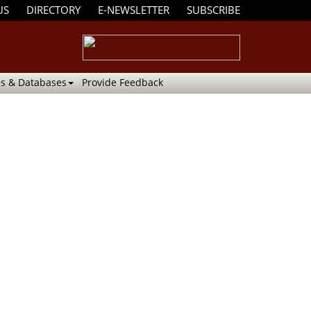
US
DIRECTORY
E-NEWSLETTER
SUBSCRIBE
s & Databases
Provide Feedback