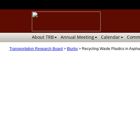
About TRB
Annual Meeting
Calendar
Commi
Transportation Research Board
>
Blurbs
>
Recycling Waste Plastics in Asph