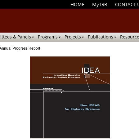
HOME
MyTRB
CONTACT 
ttees & Panels
Programs
Projects
Publications
Resource
Annual Progress Report