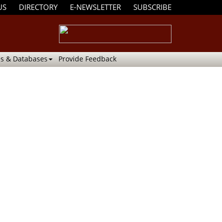
US
DIRECTORY
E-NEWSLETTER
SUBSCRIBE
s & Databases
Provide Feedback