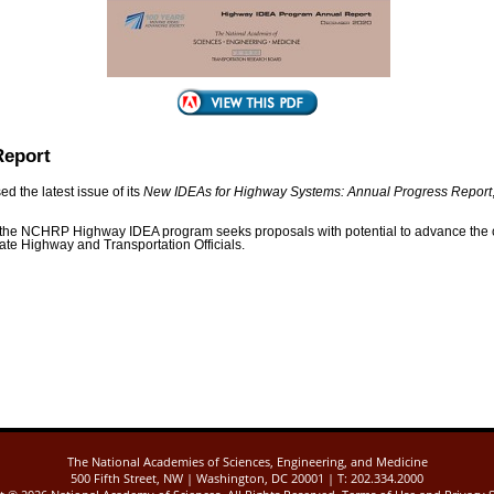
Report
 the latest issue of its
New IDEAs for Highway Systems: Annual Progress Report
the NCHRP Highway IDEA program seeks proposals with potential to advance the 
ate Highway and Transportation Officials.
The National Academies of Sciences, Engineering, and Medicine
500 Fifth Street, NW | Washington, DC 20001 | T: 202.334.2000