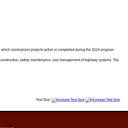
, which summarizes projects active or completed during the 2024 program
construction, safety, maintenance, and management of highway systems. The
Text Size: