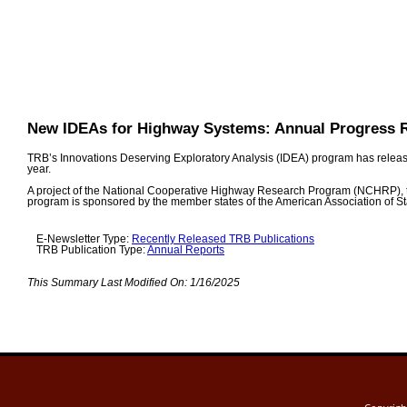
New IDEAs for Highway Systems: Annual Progress 
TRB’s Innovations Deserving Exploratory Analysis (IDEA) program has released
year.
A project of the National Cooperative Highway Research Program (NCHRP), 
program is sponsored by the member states of the American Association of St
E-Newsletter Type:
Recently Released TRB Publications
TRB Publication Type:
Annual Reports
This Summary Last Modified On:
1/16/2025