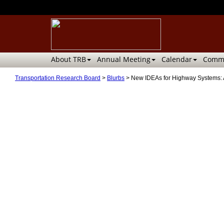
About TRB
Annual Meeting
Calendar
Commi
Transportation Research Board
>
Blurbs
>
New IDEAs for Highway Systems: 