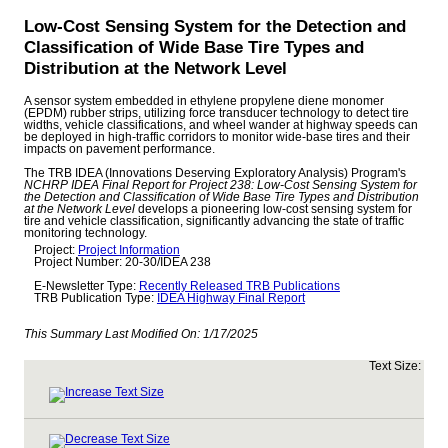
Low-Cost Sensing System for the Detection and
Classification of Wide Base Tire Types and
Distribution at the Network Level
A sensor system embedded in ethylene propylene diene monomer
(EPDM) rubber strips, utilizing force transducer technology to detect tire
widths, vehicle classifications, and wheel wander at highway speeds can
be deployed in high-traffic corridors to monitor wide-base tires and their
impacts on pavement performance.
The TRB IDEA (Innovations Deserving Exploratory Analysis) Program's
NCHRP IDEA Final Report for Project 238: Low-Cost Sensing System for
the Detection and Classification of Wide Base Tire Types and Distribution
at the Network Level
develops a pioneering low-cost sensing system for
tire and vehicle classification, significantly advancing the state of traffic
monitoring technology.
Project:
Project Information
Project Number: 20-30/IDEA 238
E-Newsletter Type:
Recently Released TRB Publications
TRB Publication Type:
IDEA Highway Final Report
This Summary Last Modified On:
1/17/2025
Text Size: