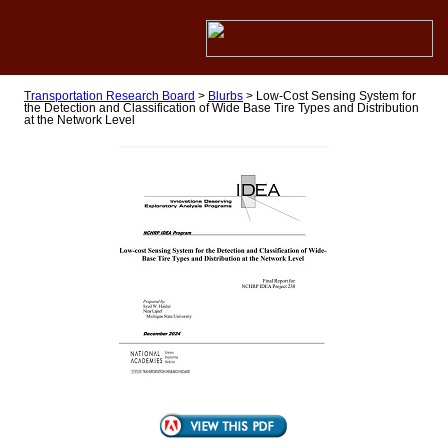
Transportation Research Board
>
Blurbs
>
Low-Cost Sensing System for
the Detection and Classification of Wide Base Tire Types and Distribution
at the Network Level