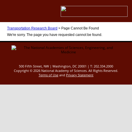
Transportation Research Board
>
Page Cannot Be Found
We're sorry. The page you have requested cannot be found.
500 Fifth Street, NW | Washington, DC 20001 | T: 202.334.2000
Copyright ©
2026 National Academy of Sciences. All Rights Reserved.
Terms of Use
and
Privacy Statement