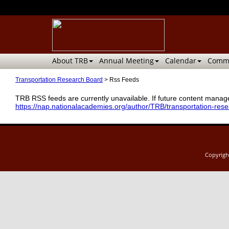
About TRB
Annual Meeting
Calendar
Commi
Transportation Research Board
>
Rss Feeds
TRB RSS feeds are currently unavailable. If future content manage
https://nap.nationalacademies.org/author/TRB/transportation-res
Copyrig