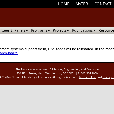
HOME
MyTRB
CONTACT 
ttees & Panels
Programs
Projects
Publications
Resource
ment systems support them, RSS feeds will be reinstated. In the meanti
earch-board
.
The National Academies of Sciences, Engineering, and Medicine
500 Fifth Street, NW | Washington, DC 20001 | T: 202.334.2000
ht ©
2026 National Academy of Sciences. All Rights Reserved.
Terms of Use
and
Privacy 