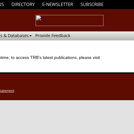
US
DIRECTORY
E-NEWSLETTER
SUBSCRIBE
s & Databases
Provide Feedback
me, to access TRB’s latest publications, please visit
Statement