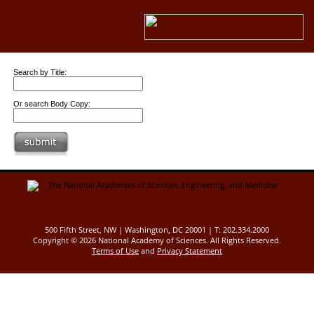
Search by Title:
Or search Body Copy:
500 Fifth Street, NW | Washington, DC 20001 | T: 202.334.2000
Copyright ©
2026 National Academy of Sciences. All Rights Reserved.
Terms of Use
and
Privacy Statement