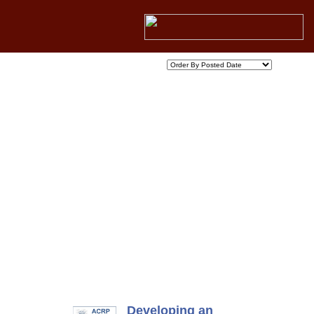
Developing an