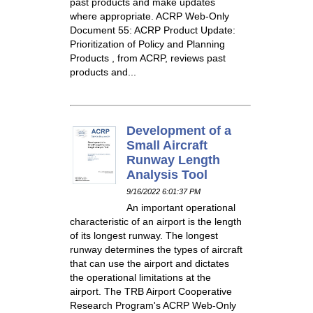
past products and make updates
where appropriate. ACRP Web-Only
Document 55: ACRP Product Update:
Prioritization of Policy and Planning
Products , from ACRP, reviews past
products and...
Development of a
Small Aircraft
Runway Length
Analysis Tool
9/16/2022 6:01:37 PM
An important operational
characteristic of an airport is the length
of its longest runway. The longest
runway determines the types of aircraft
that can use the airport and dictates
the operational limitations at the
airport. The TRB Airport Cooperative
Research Program's ACRP Web-Only