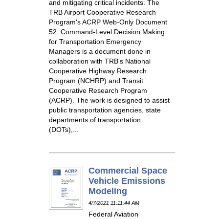
and mitigating critical incidents. The
TRB Airport Cooperative Research
Program's ACRP Web-Only Document
52: Command-Level Decision Making
for Transportation Emergency
Managers is a document done in
collaboration with TRB's National
Cooperative Highway Research
Program (NCHRP) and Transit
Cooperative Research Program
(ACRP). The work is designed to assist
public transportation agencies, state
departments of transportation
(DOTs),...
Commercial Space
Vehicle Emissions
Modeling
4/7/2021 11:11:44 AM
Federal Aviation