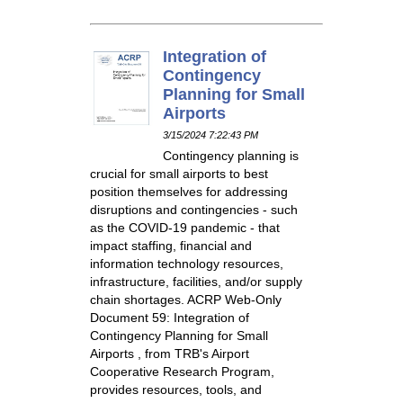
Integration of
Contingency
Planning for Small
Airports
3/15/2024 7:22:43 PM
Contingency planning is
crucial for small airports to best
position themselves for addressing
disruptions and contingencies - such
as the COVID-19 pandemic - that
impact staffing, financial and
information technology resources,
infrastructure, facilities, and/or supply
chain shortages. ACRP Web-Only
Document 59: Integration of
Contingency Planning for Small
Airports , from TRB's Airport
Cooperative Research Program,
provides resources, tools, and