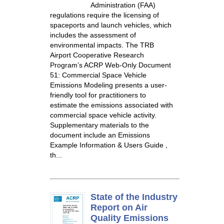
Administration (FAA)
regulations require the licensing of
spaceports and launch vehicles, which
includes the assessment of
environmental impacts. The TRB
Airport Cooperative Research
Program’s ACRP Web-Only Document
51: Commercial Space Vehicle
Emissions Modeling presents a user-
friendly tool for practitioners to
estimate the emissions associated with
commercial space vehicle activity.
Supplementary materials to the
document include an Emissions
Example Information & Users Guide ,
th...
State of the Industry
Report on Air
Quality Emissions