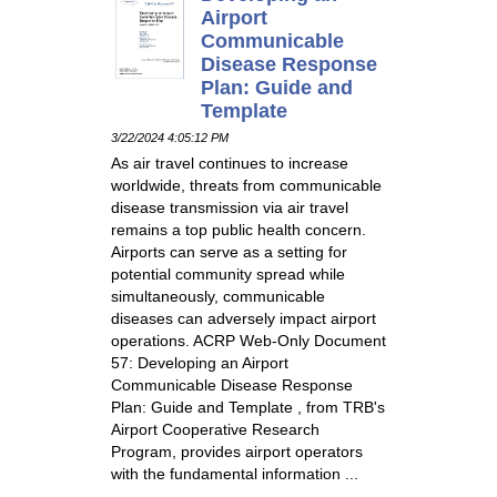
Airport
Communicable
Disease Response
Plan: Guide and
Template
3/22/2024 4:05:12 PM
As air travel continues to increase
worldwide, threats from communicable
disease transmission via air travel
remains a top public health concern.
Airports can serve as a setting for
potential community spread while
simultaneously, communicable
diseases can adversely impact airport
operations. ACRP Web-Only Document
57: Developing an Airport
Communicable Disease Response
Plan: Guide and Template , from TRB's
Airport Cooperative Research
Program, provides airport operators
with the fundamental information ...