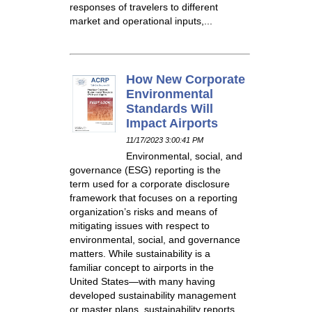
responses of travelers to different
market and operational inputs,...
How New Corporate
Environmental
Standards Will
Impact Airports
11/17/2023 3:00:41 PM
Environmental, social, and
governance (ESG) reporting is the
term used for a corporate disclosure
framework that focuses on a reporting
organization’s risks and means of
mitigating issues with respect to
environmental, social, and governance
matters. While sustainability is a
familiar concept to airports in the
United States—with many having
developed sustainability management
or master plans, sustainability reports,