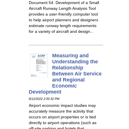
Document 54: Development of a Small
Aircraft Runway Length Analysis Tool
provides a user-friendly computer tool
to help airport planners and designers
estimate runway length requirements
for a variety of aircraft and design...
Measuring and
Understanding the
Relationship
Between Air Service
and Regional
Economic
Development
8/12/2022 2:00:32 PM
Airport economic impact studies may
accurately measure the activity that
occurs on airport properties or is tied
directly to airport operations (such as
off-site parking and hotels that