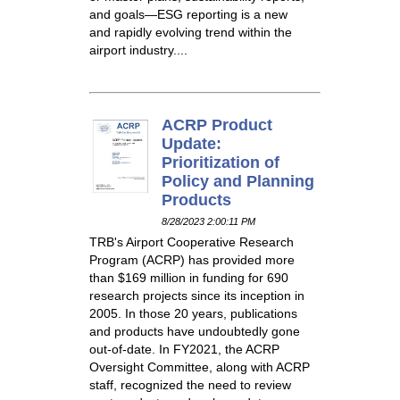
and goals—ESG reporting is a new
and rapidly evolving trend within the
airport industry....
ACRP Product
Update:
Prioritization of
Policy and Planning
Products
8/28/2023 2:00:11 PM
TRB's Airport Cooperative Research
Program (ACRP) has provided more
than $169 million in funding for 690
research projects since its inception in
2005. In those 20 years, publications
and products have undoubtedly gone
out-of-date. In FY2021, the ACRP
Oversight Committee, along with ACRP
staff, recognized the need to review