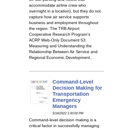
accommodate airline crew who
overnight in a location), but they do not
capture how air service supports
business and employment throughout
the region. The TRB Airport
Cooperative Research Program's
ACRP Web-Only Document 53:
Measuring and Understanding the
Relationship Between Air Service and
Regional Economic Development...
Command-Level
Decision Making for
Transportation
Emergency
Managers
5/16/2022 1:00:00 PM
Command-level decision making is a
critical factor in successfully managing