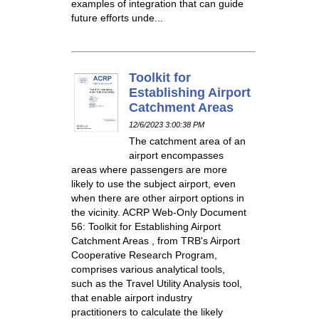
examples of integration that can guide
future efforts unde...
Toolkit for
Establishing Airport
Catchment Areas
12/6/2023 3:00:38 PM
The catchment area of an
airport encompasses
areas where passengers are more
likely to use the subject airport, even
when there are other airport options in
the vicinity. ACRP Web-Only Document
56: Toolkit for Establishing Airport
Catchment Areas , from TRB's Airport
Cooperative Research Program,
comprises various analytical tools,
such as the Travel Utility Analysis tool,
that enable airport industry
practitioners to calculate the likely