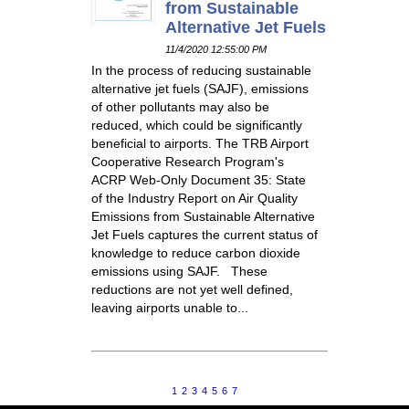
from Sustainable
Alternative Jet Fuels
11/4/2020 12:55:00 PM
In the process of reducing sustainable
alternative jet fuels (SAJF), emissions
of other pollutants may also be
reduced, which could be significantly
beneficial to airports. The TRB Airport
Cooperative Research Program's
ACRP Web-Only Document 35: State
of the Industry Report on Air Quality
Emissions from Sustainable Alternative
Jet Fuels captures the current status of
knowledge to reduce carbon dioxide
emissions using SAJF. These
reductions are not yet well defined,
leaving airports unable to...
1
2
3
4
5
6
7