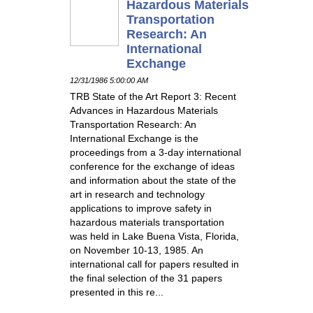
Hazardous Materials
Transportation
Research: An
International
Exchange
12/31/1986 5:00:00 AM
TRB State of the Art Report 3: Recent
Advances in Hazardous Materials
Transportation Research: An
International Exchange is the
proceedings from a 3-day international
conference for the exchange of ideas
and information about the state of the
art in research and technology
applications to improve safety in
hazardous materials transportation
was held in Lake Buena Vista, Florida,
on November 10-13, 1985. An
international call for papers resulted in
the final selection of the 31 papers
presented in this re...