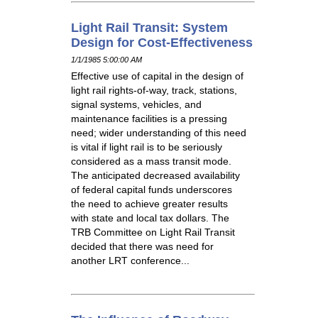
Light Rail Transit: System
Design for Cost-Effectiveness
1/1/1985 5:00:00 AM
Effective use of capital in the design of
light rail rights-of-way, track, stations,
signal systems, vehicles, and
maintenance facilities is a pressing
need; wider understanding of this need
is vital if light rail is to be seriously
considered as a mass transit mode.
The anticipated decreased availability
of federal capital funds underscores
the need to achieve greater results
with state and local tax dollars. The
TRB Committee on Light Rail Transit
decided that there was need for
another LRT conference...