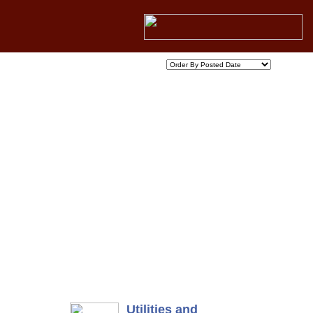
Utilities and