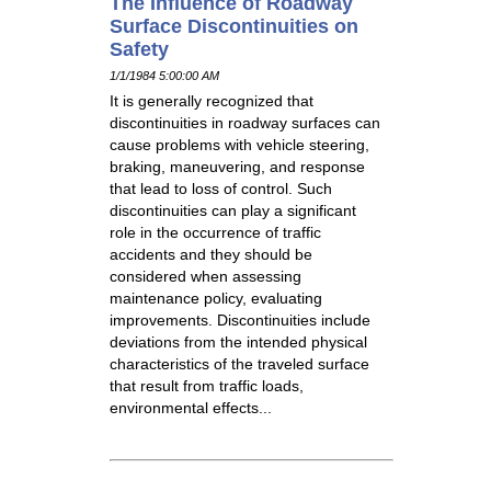
The Influence of Roadway
Surface Discontinuities on
Safety
1/1/1984 5:00:00 AM
It is generally recognized that
discontinuities in roadway surfaces can
cause problems with vehicle steering,
braking, maneuvering, and response
that lead to loss of control. Such
discontinuities can play a significant
role in the occurrence of traffic
accidents and they should be
considered when assessing
maintenance policy, evaluating
improvements. Discontinuities include
deviations from the intended physical
characteristics of the traveled surface
that result from traffic loads,
environmental effects...