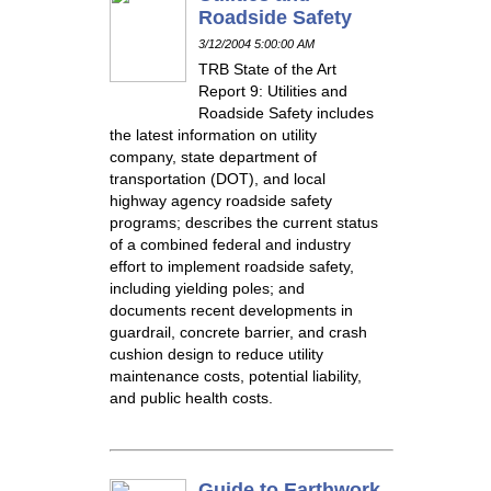
Roadside Safety
3/12/2004 5:00:00 AM
TRB State of the Art
Report 9: Utilities and
Roadside Safety includes
the latest information on utility
company, state department of
transportation (DOT), and local
highway agency roadside safety
programs; describes the current status
of a combined federal and industry
effort to implement roadside safety,
including yielding poles; and
documents recent developments in
guardrail, concrete barrier, and crash
cushion design to reduce utility
maintenance costs, potential liability,
and public health costs.
Guide to Earthwork