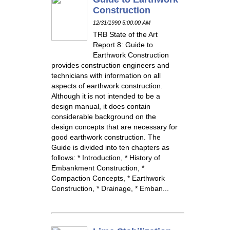
Construction
12/31/1990 5:00:00 AM
TRB State of the Art
Report 8: Guide to
Earthwork Construction
provides construction engineers and
technicians with information on all
aspects of earthwork construction.
Although it is not intended to be a
design manual, it does contain
considerable background on the
design concepts that are necessary for
good earthwork construction. The
Guide is divided into ten chapters as
follows: * Introduction, * History of
Embankment Construction, *
Compaction Concepts, * Earthwork
Construction, * Drainage, * Emban...