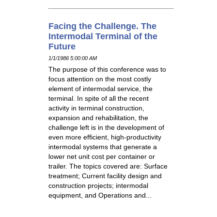
Facing the Challenge. The
Intermodal Terminal of the
Future
1/1/1986 5:00:00 AM
The purpose of this conference was to
focus attention on the most costly
element of intermodal service, the
terminal. In spite of all the recent
activity in terminal construction,
expansion and rehabilitation, the
challenge left is in the development of
even more efficient, high-productivity
intermodal systems that generate a
lower net unit cost per container or
trailer. The topics covered are: Surface
treatment; Current facility design and
construction projects; intermodal
equipment, and Operations and...