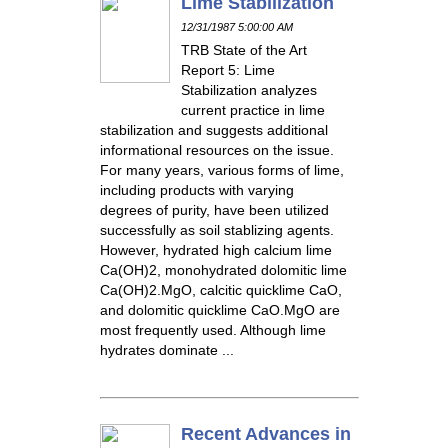
Lime Stabilization
12/31/1987 5:00:00 AM
TRB State of the Art
Report 5: Lime
Stabilization analyzes
current practice in lime
stabilization and suggests additional
informational resources on the issue.
For many years, various forms of lime,
including products with varying
degrees of purity, have been utilized
successfully as soil stablizing agents.
However, hydrated high calcium lime
Ca(OH)2, monohydrated dolomitic lime
Ca(OH)2.MgO, calcitic quicklime CaO,
and dolomitic quicklime CaO.MgO are
most frequently used. Although lime
hydrates dominate ...
Recent Advances in