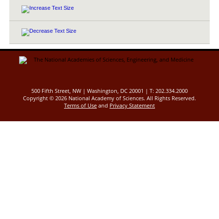
500 Fifth Street, NW | Washington, DC 20001 | T: 202.334.2000
Copyright ©
2026 National Academy of Sciences. All Rights Reserved.
Terms of Use
and
Privacy Statement