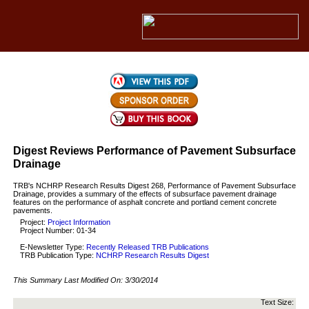
Digest Reviews Performance of Pavement Subsurface
Drainage
TRB's NCHRP Research Results Digest 268, Performance of Pavement Subsurface
Drainage, provides a summary of the effects of subsurface pavement drainage
features on the performance of asphalt concrete and portland cement concrete
pavements.
Project:
Project Information
Project Number: 01-34
E-Newsletter Type:
Recently Released TRB Publications
TRB Publication Type:
NCHRP Research Results Digest
This Summary Last Modified On:
3/30/2014
Text Size: