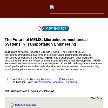
The Future of MEMS: Microelectromechanical
Systems in Transportation Engineering
TRB Transportation Research Circular E-C056: The Future of MEMS:
Microelectromechanical Systems in Transportation Engineering introduces
microelectromechanical systems (MEMS) into transportation engineering by
describing the general concept and the issues related to their development. MEMS
are a relatively new innovation in the integrated circuit field. Although there are a few
developed applications in the medical and automotive industries, there are no fully
developed applications in infrastructure construction and maintenance.
E-Newsletter Type:
Recently Released TRB Publications
TRB Publication Type:
Transportation Research E-Circulars
This Summary Last Modified On:
5/8/2012
Text Size: