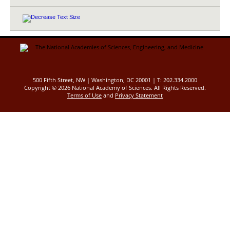
500 Fifth Street, NW | Washington, DC 20001 | T: 202.334.2000
Copyright ©
2026 National Academy of Sciences. All Rights Reserved.
Terms of Use
and
Privacy Statement