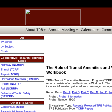
About TRB
Annual Meeting
Calendar
Commi
All
by Series
by Subject
Errata
Cooperative Research Programs
Series
Highway (NCHRP)
The Role of Transit Amenities and 
Transit (TCRP)
Workbook
Airport (ACRP)
Hazardous Materials (HMCRP)
TRB's Transit Cooperative Research Program (TCRP) Re
report consists of a Handbook and a Workbook. The Han
Freight (NCFRP)
includes information gathered from passenger surveys,
Rail (NCRRP)
Report Parts;
Part A
,
Part B
,
Part C
,
Part D
,
Part E
,
Pa
Behavioral Traffic Safety
(BTSCRP)
Project:
Project Information
Project Number: B-10
Other TRB Series
E-Newsletter Type:
Recently Released TRB Publica
Consensus Studies
TRB Publication Type:
TCRP Report
Strategic Highway Research