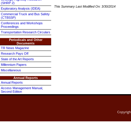
(SHRP 2)
This Summary Last Modified On:
3/30/2014
Exploratory Analysis (IDEA)
Commercial Truck and Bus Safety
(CTBSSP)
Conferences and Workshops
Proceedings
Transportation Research Circulars
Periodicals and Other
Documents
TR News Magazine
Research Pays Off
State of the Art Reports
Millennium Papers
Miscellaneous
Annual Reports
Annual Reports
Access Management Manual,
Second Edition
Copyrig