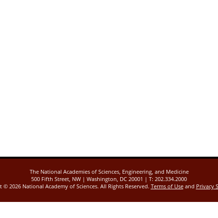
The National Academies of Sciences, Engineering, and Medicine
500 Fifth Street, NW | Washington, DC 20001 | T: 202.334.2000
ht ©
2026 National Academy of Sciences. All Rights Reserved.
Terms of Use
and
Privacy 