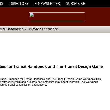
US
DIRECTORY
E-NEWSLETTER
SUBSCRIBE
s & Databases
Provide Feedback
nities for Transit Handbook and The Transit Design Game
idership: Amenities for Transit Handbook and The Transit Design Game Workbook This
t attract ridership and explores how amenities may affect ridership. The Workbook
mented transit amenities on passengers.