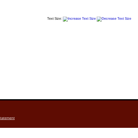
Text Size:
Statement