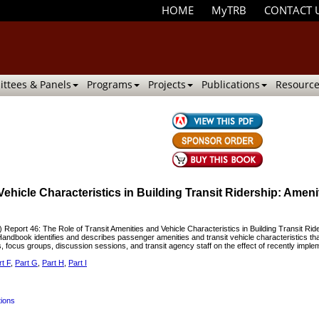
HOME
MyTRB
CONTACT 
ttees & Panels
Programs
Projects
Publications
Resource
Vehicle Characteristics in Building Transit Ridership: Ame
port 46: The Role of Transit Amenities and Vehicle Characteristics in Building Transit R
dbook identifies and describes passenger amenities and transit vehicle characteristics tha
 focus groups, discussion sessions, and transit agency staff on the effect of recently imple
rt F
,
Part G
,
Part H
,
Part I
tions