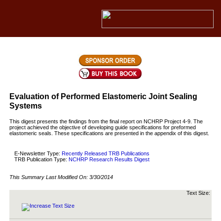
Evaluation of Performed Elastomeric Joint Sealing
Systems
This digest presents the findings from the final report on NCHRP Project 4-9. The
project achieved the objective of developing guide specifications for preformed
elastomeric seals. These specifications are presented in the appendix of this digest.
E-Newsletter Type:
Recently Released TRB Publications
TRB Publication Type:
NCHRP Research Results Digest
This Summary Last Modified On:
3/30/2014
Text Size: