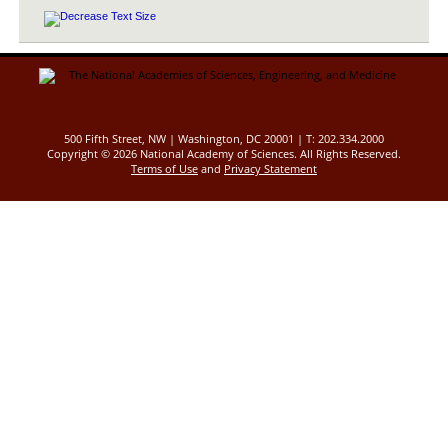
500 Fifth Street, NW | Washington, DC 20001 | T: 202.334.2000
Copyright ©
2026 National Academy of Sciences. All Rights Reserved.
Terms of Use
and
Privacy Statement