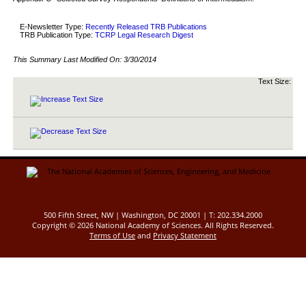
E-Newsletter Type:
Recently Released TRB Publications
TRB Publication Type:
TCRP Legal Research Digest
This Summary Last Modified On:
3/30/2014
Text Size:
500 Fifth Street, NW | Washington, DC 20001 | T: 202.334.2000
Copyright ©
2026 National Academy of Sciences. All Rights Reserved.
Terms of Use
and
Privacy Statement