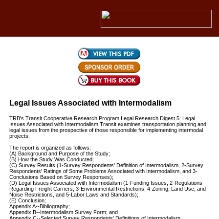
Legal Issues Associated with Intermodalism
TRB's Transit Cooperative Research Program Legal Research Digest 5: Legal
Issues Associated with Intermodalism Transit examines transportation planning and
legal issues from the prospective of those responsible for implementing intermodal
projects.
The report is organized as follows:
(A) Background and Purpose of the Study;
(B) How the Study Was Conducted;
(C) Survey Results (1-Survey Respondents' Definition of Intermodalism, 2-Survey
Respondents' Ratings of Some Problems Associated with Intermodalism, and 3-
Conclusions Based on Survey Responses);
(D) Legal Issues Associated with Intermodalism (1-Funding Issues, 2-Regulations
Regarding Freight Carriers, 3-Environmental Restrictions, 4-Zoning, Land Use, and
Noise Restrictions, and 5-Labor Laws and Standards);
(E) Conclusion;
Appendix A--Bibliography;
Appendix B--Intermodalism Survey Form; and
Appendix C--Selected Survey Respondents' Definitions of Intermodalism.