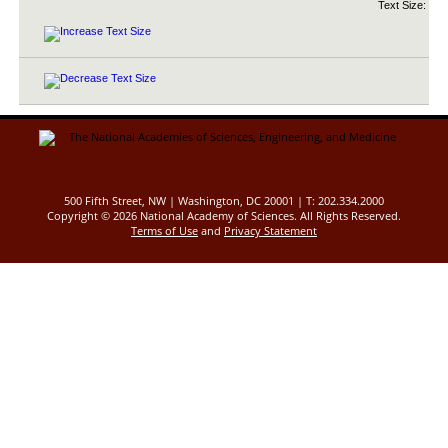
Text Size:
500 Fifth Street, NW | Washington, DC 20001 | T: 202.334.2000
Copyright ©
2026 National Academy of Sciences. All Rights Reserved.
Terms of Use
and
Privacy Statement