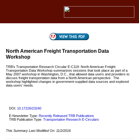
North American Freight Transportation Data
Workshop
TRB’s Transportation Research Circular E-C119: North American Freight
Transportation Data Workshop summarizes sessions that took place as part of a
May 2007 workshop in Washington, D.C., that allowed data users and providers to
discuss freight transportation data from a North American perspective. The
workshop highlighted changes in government-supplied data sources and explored
data users’ needs.
DOI:
10.17226/23240
E-Newsletter Type:
Recently Released TRB Publications
TRB Publication Type:
Transportation Research E-Circulars
This Summary Last Modified On:
11/2/2016