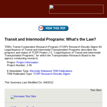
Transit and Intermodal Programs: What's the Law?
TRB’s Transit Cooperative Research Program (TCRP) Research Results Digest 50:
Legal Aspects of Transit and Intermodal Transportation Programs describes the
progress and status of TCRP Project J-5, “Legal Aspects of Transit and Intermodal
Transportation Programs,” for which the Transportation Research Board is the
agency conducting research.
Project:
Project Information
Project Number: J-05
E-Newsletter Type:
Recently Released TRB Publications
TRB Publication Type:
TCRP Research Results Digest
This Summary Last Modified On:
5/8/2012
Text Size: