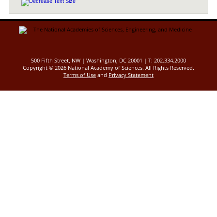
500 Fifth Street, NW | Washington, DC 20001 | T: 202.334.2000
Copyright ©
2026 National Academy of Sciences. All Rights Reserved.
Terms of Use
and
Privacy Statement