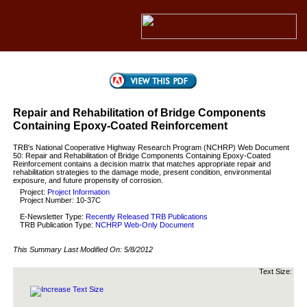
Repair and Rehabilitation of Bridge Components
Containing Epoxy-Coated Reinforcement
TRB's National Cooperative Highway Research Program (NCHRP) Web Document
50: Repair and Rehabilitation of Bridge Components Containing Epoxy-Coated
Reinforcement contains a decision matrix that matches appropriate repair and
rehabilitation strategies to the damage mode, present condition, environmental
exposure, and future propensity of corrosion.
Project:
Project Information
Project Number: 10-37C
E-Newsletter Type:
Recently Released TRB Publications
TRB Publication Type:
NCHRP Web-Only Document
This Summary Last Modified On:
5/8/2012
Text Size: