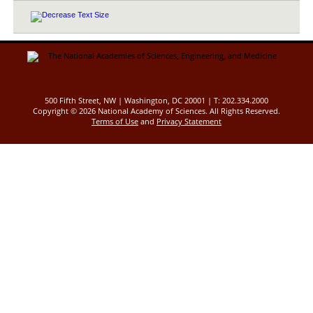
500 Fifth Street, NW | Washington, DC 20001 | T: 202.334.2000
Copyright ©
2026 National Academy of Sciences. All Rights Reserved.
Terms of Use
and
Privacy Statement