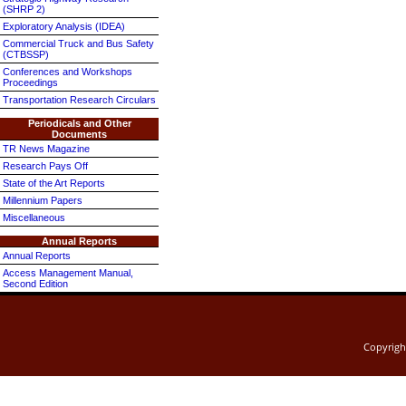
(SHRP 2)
Exploratory Analysis (IDEA)
Commercial Truck and Bus Safety
(CTBSSP)
Conferences and Workshops
Proceedings
Transportation Research Circulars
Periodicals and Other
Documents
TR News Magazine
Research Pays Off
State of the Art Reports
Millennium Papers
Miscellaneous
Annual Reports
Annual Reports
Access Management Manual,
Second Edition
Copyrig