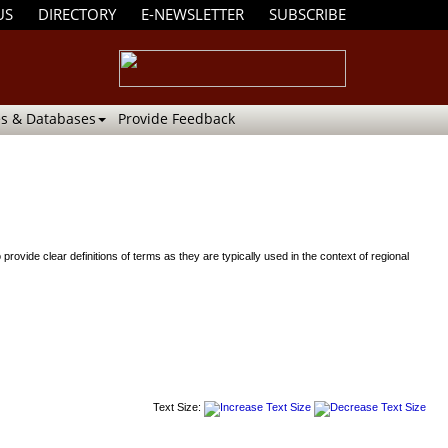
US
DIRECTORY
E-NEWSLETTER
SUBSCRIBE
s & Databases
Provide Feedback
de clear definitions of terms as they are typically used in the context of regional
Text Size: