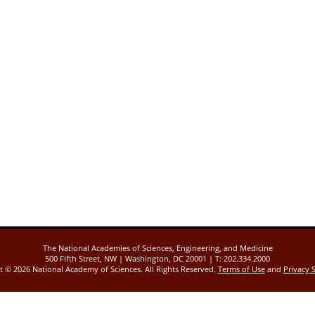
The National Academies of Sciences, Engineering, and Medicine
500 Fifth Street, NW | Washington, DC 20001 | T: 202.334.2000
ht ©
2026 National Academy of Sciences. All Rights Reserved.
Terms of Use
and
Privacy 