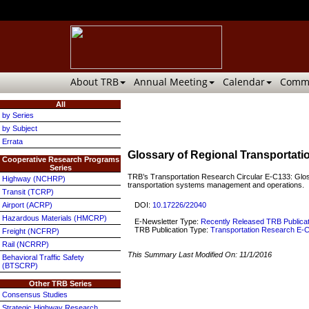
About TRB
Annual Meeting
Calendar
Commi
All
by Series
by Subject
Errata
Glossary of Regional Transporta
Cooperative Research Programs
Series
TRB’s Transportation Research Circular E-C133: Glossa
Highway (NCHRP)
transportation systems management and operations.
Transit (TCRP)
DOI:
10.17226/22040
Airport (ACRP)
Hazardous Materials (HMCRP)
E-Newsletter Type:
Recently Released TRB Publica
TRB Publication Type:
Transportation Research E-C
Freight (NCFRP)
Rail (NCRRP)
This Summary Last Modified On:
11/1/2016
Behavioral Traffic Safety
(BTSCRP)
Other TRB Series
Consensus Studies
Strategic Highway Research