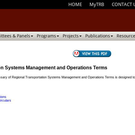
HOME
MyTRB
CONTACT 
ttees & Panels
Programs
Projects
Publications
Resource
tion Systems Management and Operations Terms
ry of Regional Transportation Systems Management and Operations Terms is designed to provi
tions
irculars