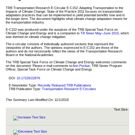
TRB Transportation Research E-Circular E-C152: Adapting Transportation to the
Impacts of Climate Change: State of the Practice 2011 focuses on transportation
adaptation practices that can be implemented to yield potential benefits now and in
the longer term. The document highlights what climate change adaptation means for
the transportation industry.
E-C152 was produced under the auspices of the TRB Special Task Force on
Climate Change and Energy and is a companion to
TR News May–June 2010
, which
was themed on climate change mitigation.
The e-circular consists of individually authored sections that represent the
viewpoints of the authors. The opinions expressed in E-C152 are those of the
authors and do not necessarily reflect the views of the Transportation Research
Board or the National Academies.
The TRB Special Task Force on Climate Change and Energy welcomes comments
on this document. Please e-mail comments to
Ann Purdue
, TRB Senior Program
Officer, Special Task Force on Climate Change and Energy.
DOI:
10.17226/22876
E-Newsletter Type:
Recently Released TRB Publications
TRB Publication Type:
Transportation Research E-Circulars
This Summary Last Modified On:
11/1/2016
Text Size: