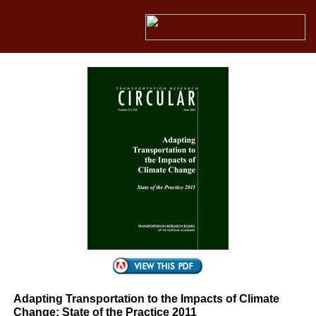
Adapting Transportation to the Impacts of Climate
Change: State of the Practice 2011