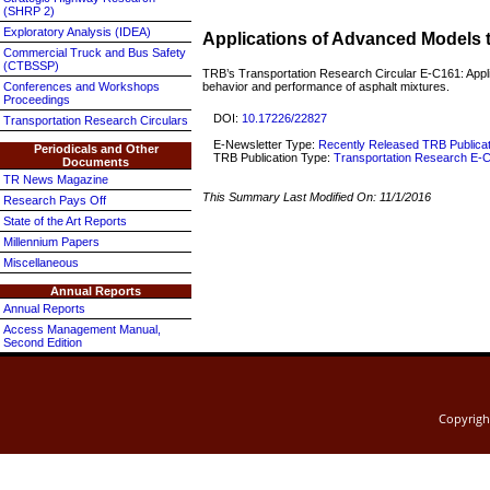
(SHRP 2)
Exploratory Analysis (IDEA)
Applications of Advanced Models 
Commercial Truck and Bus Safety
(CTBSSP)
TRB’s Transportation Research Circular E-C161: Appli
behavior and performance of asphalt mixtures.
Conferences and Workshops
Proceedings
DOI:
10.17226/22827
Transportation Research Circulars
E-Newsletter Type:
Recently Released TRB Publica
Periodicals and Other
TRB Publication Type:
Transportation Research E-C
Documents
TR News Magazine
This Summary Last Modified On:
11/1/2016
Research Pays Off
State of the Art Reports
Millennium Papers
Miscellaneous
Annual Reports
Annual Reports
Access Management Manual,
Second Edition
Copyrig