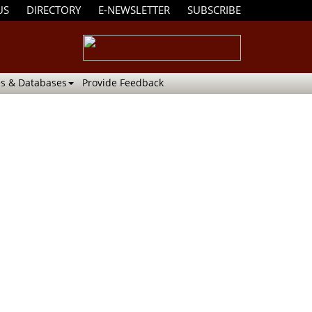
US
DIRECTORY
E-NEWSLETTER
SUBSCRIBE
s & Databases
Provide Feedback