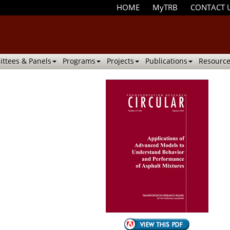
HOME
MyTRB
CONTACT 
ttees & Panels
Programs
Projects
Publications
Resource