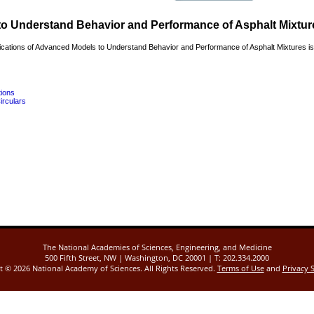
to Understand Behavior and Performance of Asphalt Mixtur
cations of Advanced Models to Understand Behavior and Performance of Asphalt Mixtures is 
tions
irculars
The National Academies of Sciences, Engineering, and Medicine
500 Fifth Street, NW | Washington, DC 20001 | T: 202.334.2000
ht ©
2026 National Academy of Sciences. All Rights Reserved.
Terms of Use
and
Privacy 