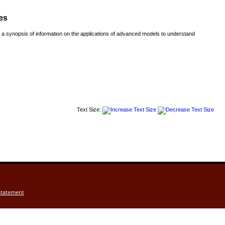
es
a synopsis of information on the applications of advanced models to understand
Text Size:
Statement