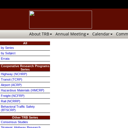
About TRB
Annual Meeting
Calendar
Commi
All
by Series
by Subject
Errata
Cooperative Research Programs
Series
Highway (NCHRP)
Transit (TCRP)
Airport (ACRP)
Hazardous Materials (HMCRP)
Freight (NCFRP)
Rail (NCRRP)
Behavioral Traffic Safety
(BTSCRP)
Other TRB Series
Consensus Studies
Strategic Highway Research