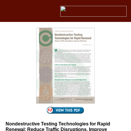
Nondestructive Testing Technologies for Rapid
Renewal: Reduce Traffic Disruptions, Improve