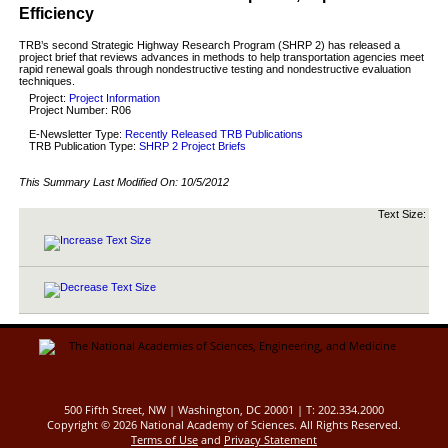
Efficiency
TRB’s second Strategic Highway Research Program (SHRP 2) has released a
project brief that reviews advances in methods to help transportation agencies meet
rapid renewal goals through nondestructive testing and nondestructive evaluation
techniques.
Project:
Project Information
Project Number: R06
E-Newsletter Type:
Recently Released TRB Publications
TRB Publication Type:
SHRP 2 Project Briefs
This Summary Last Modified On:
10/5/2012
Text Size:
500 Fifth Street, NW | Washington, DC 20001 | T: 202.334.2000
Copyright ©
2026 National Academy of Sciences. All Rights Reserved.
Terms of Use
and
Privacy Statement