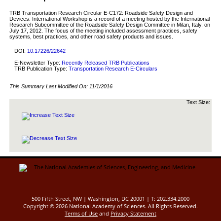
TRB Transportation Research Circular E-C172: Roadside Safety Design and
Devices: International Workshop is a record of a meeting hosted by the International
Research Subcommittee of the Roadside Safety Design Committee in Milan, Italy, on
July 17, 2012. The focus of the meeting included assessment practices, safety
systems, best practices, and other road safety products and issues.
DOI:
10.17226/22642
E-Newsletter Type:
Recently Released TRB Publications
TRB Publication Type:
Transportation Research E-Circulars
This Summary Last Modified On:
11/1/2016
Text Size:
500 Fifth Street, NW | Washington, DC 20001 | T: 202.334.2000
Copyright ©
2026 National Academy of Sciences. All Rights Reserved.
Terms of Use
and
Privacy Statement