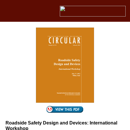
Roadside Safety Design and Devices: International
Workshop