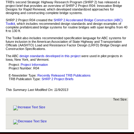
TRB’s second Strategic Highway Research Program (SHRP 2) has released a
project brief that provides an overview of SHRP 2 Project R04: Innovative Bridge
Designs for Rapid Renewal, which developed standardized approaches for
designing and constructing complete bridge systems.
SHRP 2 Project R04 created the
SHRP 2 Accelerated Bridge Construction (ABC)
Toolkit
, which includes recommended design standards and design examples of
complete prefabricated bridge systems for routine bridges with span lengths from 40
ft to 130 ft.
The Toolkit also includes recommended specification language for ABC systems for
future inclusion in the American Association of State Highway and Transportation
Officials (AASHTO) Load and Resistance Factor Design (LRFD) Bridge Design and
Construction Specifications.
The ABC
design standards developed in this project
were used in pilot projects in
Iowa, New York, and Vermont.
Project:
Project Information
Project Number: R04
E-Newsletter Type:
Recently Released TRB Publications
TRB Publication Type:
SHRP 2 Project Briefs
This Summary Last Modified On:
11/9/2013
Text Size: