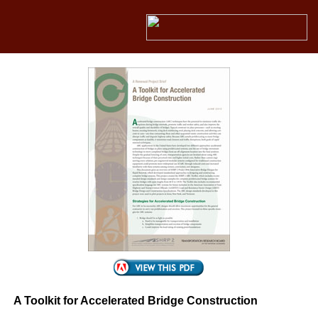
A Toolkit for Accelerated Bridge Construction