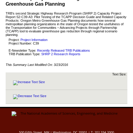
Greenhouse Gas Planning
TRB’s second Strategic Highway Research Program (SHRP 2) Capacity Project
Report S2-C39-A3: Pilot Testing of the TCAPP Decision Guide and Related Capacity
Products: Oregon Metro Greenhouse Gas Planning documents how several
metropolitan planning organizations in the state of Oregon tested the usefulness of
the Transportation for Communities – Advancing Projects through Partnership
(TCAPP) tool to evaluate greenhouse gas reduction through regional scenario
planning.
Project:
Project Information
Project Number: C39
E-Newsletter Type:
Recently Released TRB Publications
TRB Publication Type:
SHRP 2 Research Reports
This Summary Last Modified On:
3/23/2016
Text Size:
500 Fifth Street, NW | Washington, DC 20001 | T: 202.334.2000