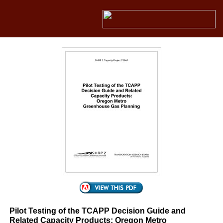
Pilot Testing of the TCAPP Decision Guide and
Related Capacity Products: Oregon Metro