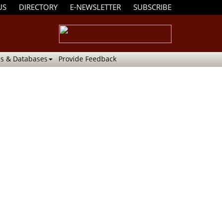
US
DIRECTORY
E-NEWSLETTER
SUBSCRIBE
s & Databases
Provide Feedback