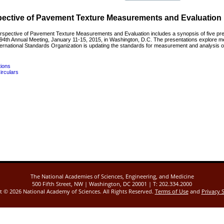
spective of Pavement Texture Measurements and Evaluation
erspective of Pavement Texture Measurements and Evaluation includes a synopsis of five pr
4th Annual Meeting, January 11-15, 2015, in Washington, D.C. The presentations explore me
rnational Standards Organization is updating the standards for measurement and analysis of t
tions
irculars
The National Academies of Sciences, Engineering, and Medicine
500 Fifth Street, NW | Washington, DC 20001 | T: 202.334.2000
ht ©
2026 National Academy of Sciences. All Rights Reserved.
Terms of Use
and
Privacy 