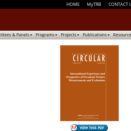
HOME
MyTRB
CONTACT 
ttees & Panels
Programs
Projects
Publications
Resource