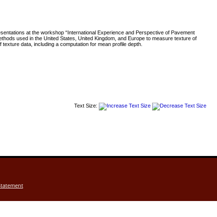
esentations at the workshop “International Experience and Perspective of Pavement
thods used in the United States, United Kingdom, and Europe to measure texture of
exture data, including a computation for mean profile depth.
Text Size:
Statement