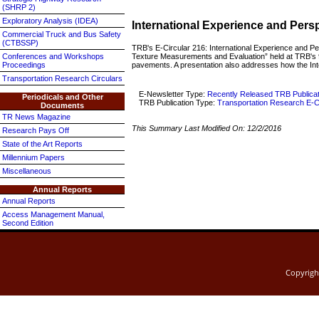
(SHRP 2)
Exploratory Analysis (IDEA)
International Experience and Per
Commercial Truck and Bus Safety
(CTBSSP)
TRB's E-Circular 216: International Experience and P
Texture Measurements and Evaluation” held at TRB's 9
Conferences and Workshops
pavements. A presentation also addresses how the Inte
Proceedings
Transportation Research Circulars
E-Newsletter Type:
Recently Released TRB Publica
Periodicals and Other
TRB Publication Type:
Transportation Research E-C
Documents
TR News Magazine
This Summary Last Modified On:
12/2/2016
Research Pays Off
State of the Art Reports
Millennium Papers
Miscellaneous
Annual Reports
Annual Reports
Access Management Manual,
Second Edition
Copyrig