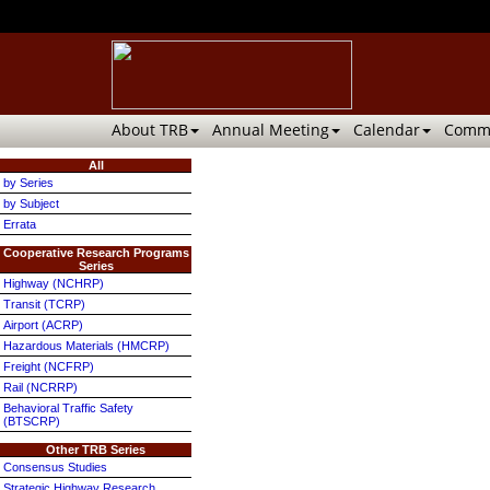
About TRB
Annual Meeting
Calendar
Commi
All
by Series
by Subject
Errata
Cooperative Research Programs
Series
Highway (NCHRP)
Transit (TCRP)
Airport (ACRP)
Hazardous Materials (HMCRP)
Freight (NCFRP)
Rail (NCRRP)
Behavioral Traffic Safety
(BTSCRP)
Other TRB Series
Consensus Studies
Strategic Highway Research