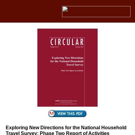
Exploring New Directions for the National Household
Travel Survey: Phase Two Report of Activities