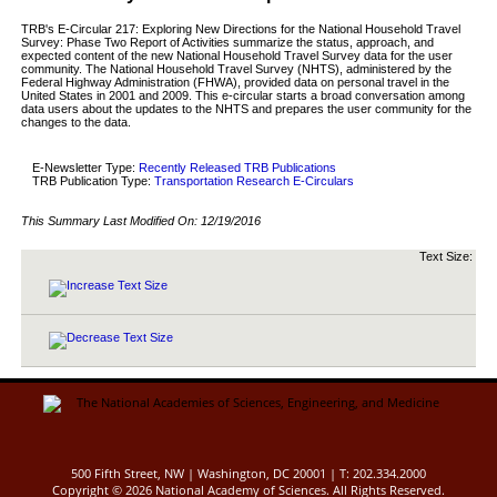
TRB's E-Circular 217: Exploring New Directions for the National Household Travel
Survey: Phase Two Report of Activities summarize the status, approach, and
expected content of the new National Household Travel Survey data for the user
community. The National Household Travel Survey (NHTS), administered by the
Federal Highway Administration (FHWA), provided data on personal travel in the
United States in 2001 and 2009. This e-circular starts a broad conversation among
data users about the updates to the NHTS and prepares the user community for the
changes to the data.
E-Newsletter Type:
Recently Released TRB Publications
TRB Publication Type:
Transportation Research E-Circulars
This Summary Last Modified On:
12/19/2016
Text Size:
500 Fifth Street, NW | Washington, DC 20001 | T: 202.334.2000
Copyright ©
2026 National Academy of Sciences. All Rights Reserved.