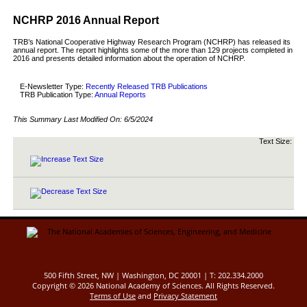
NCHRP 2016 Annual Report
TRB’s National Cooperative Highway Research Program (NCHRP) has released its
annual report. The report highlights some of the more than 129 projects completed in
2016 and presents detailed information about the operation of NCHRP.
E-Newsletter Type:
Recently Released TRB Publications
TRB Publication Type:
Annual Reports
This Summary Last Modified On:
6/5/2024
Text Size:
500 Fifth Street, NW | Washington, DC 20001 | T: 202.334.2000
Copyright ©
2026 National Academy of Sciences. All Rights Reserved.
Terms of Use
and
Privacy Statement