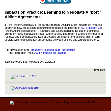
Impacts on Practice: Learning to Negotiate Airport /
Airline Agreements
TRB's Airport Cooperative Research Program (ACRP) latest Impacts on Practice
examines how an aviation consulting firm applied the findings of
ACRP Report 36
:
Airport/Airline Agreements – Practices and Characteristics for use in training its
clients on lease negotiation, rates, and charges. The report clarifies the impacts of
residual and compensatory rate structures on airports and airlines. This, in turn,
assists with negotiating fair agreements between airlines and airport operators.
E-Newsletter Type:
Recently Released TRB Publications
TRB Publication Type:
ACRP Impacts on Practice
This Summary Last Modified On:
1/2/2018
Text Size: