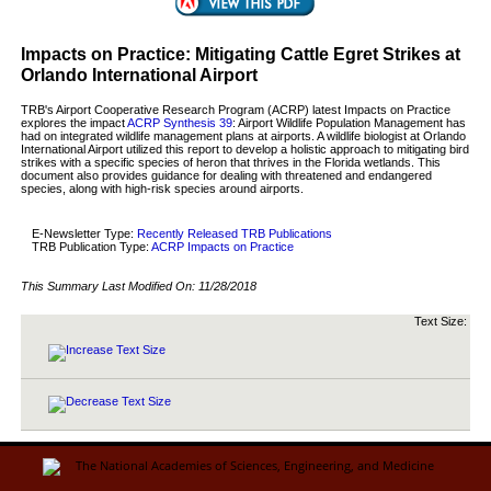
Impacts on Practice: Mitigating Cattle Egret Strikes at
Orlando International Airport
TRB's Airport Cooperative Research Program (ACRP) latest Impacts on Practice
explores the impact
ACRP Synthesis 39
: Airport Wildlife Population Management has
had on integrated wildlife management plans at airports. A wildlife biologist at Orlando
International Airport utilized this report to develop a holistic approach to mitigating bird
strikes with a specific species of heron that thrives in the Florida wetlands. This
document also provides guidance for dealing with threatened and endangered
species, along with high-risk species around airports.
E-Newsletter Type:
Recently Released TRB Publications
TRB Publication Type:
ACRP Impacts on Practice
This Summary Last Modified On:
11/28/2018
Text Size: