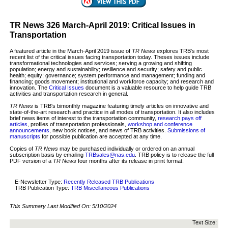
TR News 326 March-April 2019: Critical Issues in
Transportation
A featured article in the March-April 2019 issue of
TR News
explores TRB's most
recent list of the critical issues facing transportation today. Theses issues include
transformational technologies and services; serving a growing and shifting
population; energy and sustainability; resilience and security; safety and public
health; equity; governance; system performance and management; funding and
financing; goods movement; institutional and workforce capacity; and research and
innovation. The
Critical Issues
document is a valuable resource to help guide TRB
activities and transportation research in general.
TR News
is TRB's bimonthly magazine featuring timely articles on innovative and
state-of-the-art research and practice in all modes of transportation. It also includes
brief news items of interest to the transportation community,
research pays off
articles
, profiles of transportation professionals,
workshop and conference
announcements
, new book notices, and news of TRB activities.
Submissions of
manuscripts
for possible publication are accepted at any time.
Copies of
TR News
may be purchased individually or ordered on an annual
subscription basis by emailing
TRBsales@nas.edu
. TRB policy is to release the full
PDF version of a
TR News
four months after its release in print format.
E-Newsletter Type:
Recently Released TRB Publications
TRB Publication Type:
TRB Miscellaneous Publications
This Summary Last Modified On:
5/10/2024
Text Size: