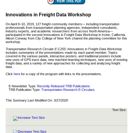
Innovations in Freight Data Workshop
On April 9–10, 2019, 127 freight community members— including transportation
professionals from transportation planning agencies, independent consultants,
industry experts, and academic researchers from across North America—
participated in the second Innovations in Freight Data Workshop in Irvine, California.
Alison Conway from City College of New York chaired the planning committee for this
workshop.
Transportation Research Circular E-C255: Innovations in Freight Data Workshop
includes summaries of the presentations made by each panel member. Topics
covered in the various panels, interactive posters, and traditional posters include
new uses of GPS trace data, new machine-learning techniques, new uses of existing
freight data, and a variety of new approaches for collecting and analyzing freight
data.
Click
here
for a copy of the program with links to the presentations.
E-Newsletter Type:
Recently Released TRB Publications
TRB Publication Type:
Transportation Research E-Circulars
This Summary Last Modified On:
3/27/2020
Text Size: