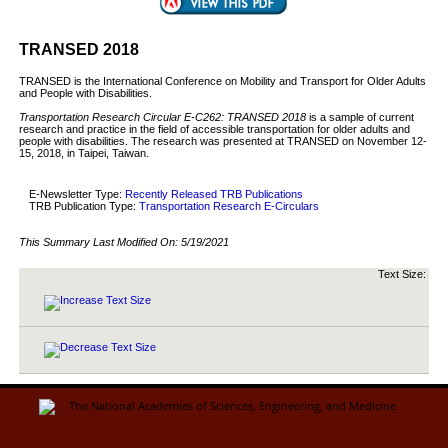
TRANSED 2018
TRANSED is the International Conference on Mobility and Transport for Older Adults
and People with Disabilities.
Transportation Research Circular E-C262: TRANSED 2018
is a sample of current
research and practice in the field of accessible transportation for older adults and
people with disabilities. The research was presented at TRANSED on November 12-
15, 2018, in Taipei, Taiwan.
E-Newsletter Type:
Recently Released TRB Publications
TRB Publication Type:
Transportation Research E-Circulars
This Summary Last Modified On:
5/19/2021
Text Size: