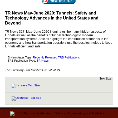
TR News May-June 2020: Tunnels: Safety and
Technology Advances in the United States and
Beyond
TR News 327: May–June 2020 illuminates the many hidden aspects of
tunnels as well as the benefits of tunnel technology to modern
transportation systems. Articles highlight the contribution of tunnels to the
economy and how transportation operators use the best technology to keep
tunnels efficient and safe.
E-Newsletter Type:
Recently Released TRB Publications
TRB Publication Type:
TR News
This Summary Last Modified On:
9/20/2024
Text Size: