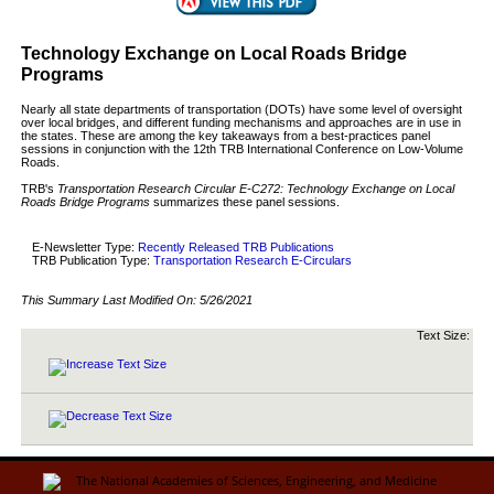
Technology Exchange on Local Roads Bridge
Programs
Nearly all state departments of transportation (DOTs) have some level of oversight
over local bridges, and different funding mechanisms and approaches are in use in
the states. These are among the key takeaways from a best-practices panel
sessions in conjunction with the 12th TRB International Conference on Low-Volume
Roads.
TRB's
Transportation Research Circular E-C272: Technology Exchange on Local
Roads Bridge Programs
summarizes these panel sessions.
E-Newsletter Type:
Recently Released TRB Publications
TRB Publication Type:
Transportation Research E-Circulars
This Summary Last Modified On:
5/26/2021
Text Size: