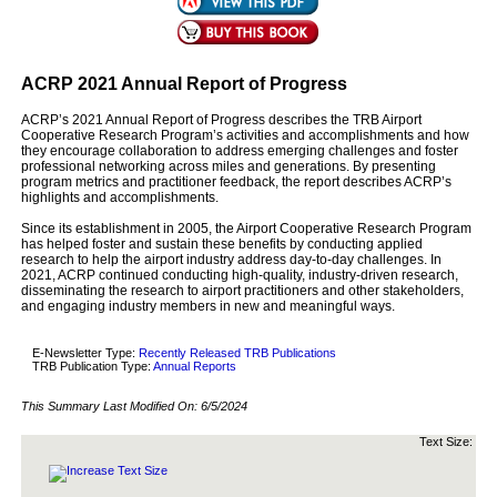
ACRP 2021 Annual Report of Progress
ACRP’s 2021 Annual Report of Progress describes the TRB Airport
Cooperative Research Program’s activities and accomplishments and how
they encourage collaboration to address emerging challenges and foster
professional networking across miles and generations. By presenting
program metrics and practitioner feedback, the report describes ACRP’s
highlights and accomplishments.
Since its establishment in 2005, the Airport Cooperative Research Program
has helped foster and sustain these benefits by conducting applied
research to help the airport industry address day-to-day challenges. In
2021, ACRP continued conducting high-quality, industry-driven research,
disseminating the research to airport practitioners and other stakeholders,
and engaging industry members in new and meaningful ways.
E-Newsletter Type:
Recently Released TRB Publications
TRB Publication Type:
Annual Reports
This Summary Last Modified On:
6/5/2024
Text Size: