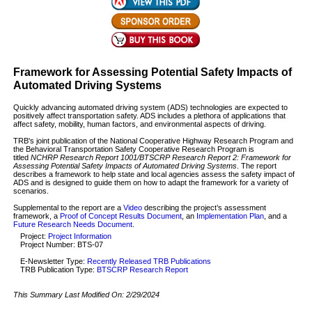
Framework for Assessing Potential Safety Impacts of
Automated Driving Systems
Quickly advancing automated driving system (ADS) technologies are expected to
positively affect transportation safety. ADS includes a plethora of applications that
affect safety, mobility, human factors, and environmental aspects of driving.
TRB's joint publication of the National Cooperative Highway Research Program and
the Behavioral Transportation Safety Cooperative Research Program is
titled
NCHRP Research Report 1001/BTSCRP Research Report 2: Framework for
Assessing Potential Safety Impacts of Automated Driving Systems
. The report
describes a framework to help state and local agencies assess the safety impact of
ADS and is designed to guide them on how to adapt the framework for a variety of
scenarios.
Supplemental to the report are a
Video
describing the project’s assessment
framework, a
Proof of Concept Results Document
, an
Implementation Plan
, and a
Future Research Needs Document
.
Project:
Project Information
Project Number: BTS-07
E-Newsletter Type:
Recently Released TRB Publications
TRB Publication Type:
BTSCRP Research Report
This Summary Last Modified On:
2/29/2024