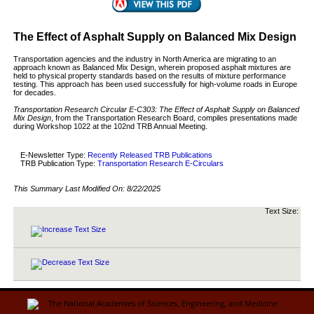
The Effect of Asphalt Supply on Balanced Mix Design
Transportation agencies and the industry in North America are migrating to an
approach known as Balanced Mix Design, wherein proposed asphalt mixtures are
held to physical property standards based on the results of mixture performance
testing. This approach has been used successfully for high-volume roads in Europe
for decades.
Transportation Research Circular E-C303: The Effect of Asphalt Supply on Balanced
Mix Design
, from the Transportation Research Board, compiles presentations made
during Workshop 1022 at the 102nd TRB Annual Meeting.
E-Newsletter Type:
Recently Released TRB Publications
TRB Publication Type:
Transportation Research E-Circulars
This Summary Last Modified On:
8/22/2025
Text Size: