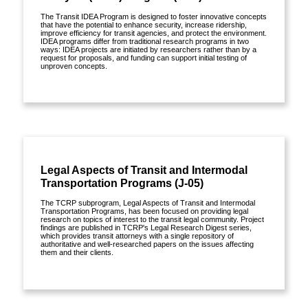
The Transit IDEA Program is designed to foster innovative concepts
that have the potential to enhance security, increase ridership,
improve efficiency for transit agencies, and protect the environment.
IDEA programs differ from traditional research programs in two
ways: IDEA projects are initiated by researchers rather than by a
request for proposals, and funding can support initial testing of
unproven concepts.
View details »
Publications »
Legal Aspects of Transit and Intermodal
Transportation Programs (J-05)
The TCRP subprogram, Legal Aspects of Transit and Intermodal
Transportation Programs, has been focused on providing legal
research on topics of interest to the transit legal community. Project
findings are published in TCRP's Legal Research Digest series,
which provides transit attorneys with a single repository of
authoritative and well-researched papers on the issues affecting
them and their clients.
View details »
Publications »