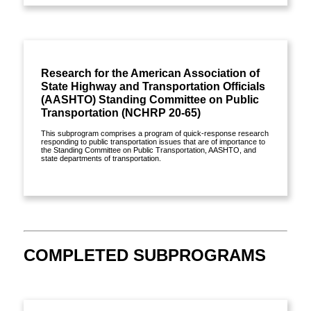
Research for the American Association of
State Highway and Transportation Officials
(AASHTO) Standing Committee on Public
Transportation (NCHRP 20-65)
This subprogram comprises a program of quick-response research
responding to public transportation issues that are of importance to
the Standing Committee on Public Transportation, AASHTO, and
state departments of transportation.
View details »
COMPLETED SUBPROGRAMS