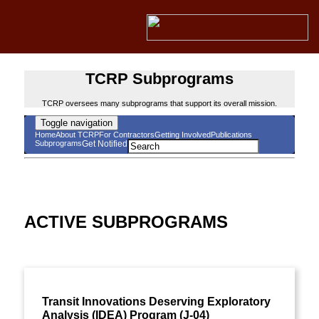
TCRP Subprograms
TCRP oversees many subprograms that support its overall mission.
Toggle navigation
Home
About TCRP
For Contractors
Getting Involved
Publications
Subprograms
Get Notified
ACTIVE SUBPROGRAMS
Transit Innovations Deserving Exploratory
Analysis (IDEA) Program (J-04)