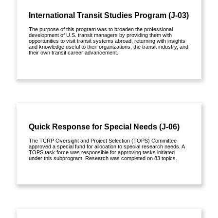
International Transit Studies Program (J-03)
The purpose of this program was to broaden the professional
development of U.S. transit managers by providing them with
opportunities to visit transit systems abroad, returning with insights
and knowledge useful to their organizations, the transit industry, and
their own transit career advancement.
View details »
Quick Response for Special Needs (J-06)
The TCRP Oversight and Project Selection (TOPS) Committee
approved a special fund for allocation to special research needs. A
TOPS task force was responsible for approving tasks initiated
under this subprogram. Research was completed on 83 topics.
View details »