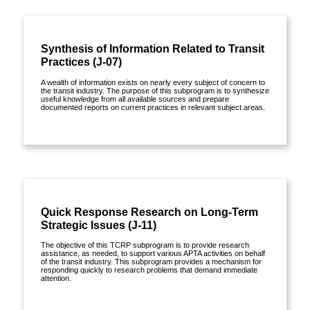
Synthesis of Information Related to Transit
Practices (J-07)
A wealth of information exists on nearly every subject of concern to
the transit industry. The purpose of this subprogram is to synthesize
useful knowledge from all available sources and prepare
documented reports on current practices in relevant subject areas.
View details »
Publications »
Quick Response Research on Long-Term
Strategic Issues (J-11)
The objective of this TCRP subprogram is to provide research
assistance, as needed, to support various APTA activities on behalf
of the transit industry. This subprogram provides a mechanism for
responding quickly to research problems that demand immediate
attention.
View details »