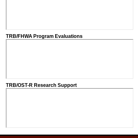
TRB/FHWA Program Evaluations
TRB/OST-R Research Support