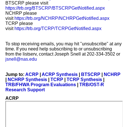
BTSCRP please visit
https://trb.org/BTSCRP/BTSCRPGetNotified.aspx
NCHRP please
visit
https://trb.org/NCHRP/NCHRPGetNotified.aspx
TCRP please
visit
https://trb.org/TCRP/TCRPGetNotified.aspx
To stop receiving emails, you may hit "unsubscribe" at any
time. If you need help subscribing to or unsubscribing
from the listserv, contact Joseph Snell at 202-334-3502 or
jsnell@nas.edu
Jump to:
ACRP
|
ACRP Synthesis
|
BTSCRP
|
NCHRP
|
NCHRP Synthesis
|
TCRP
|
TCRP Synthesis
|
TRB/FHWA Program Evaluations
|
TRB/OST-R
Research Support
ACRP