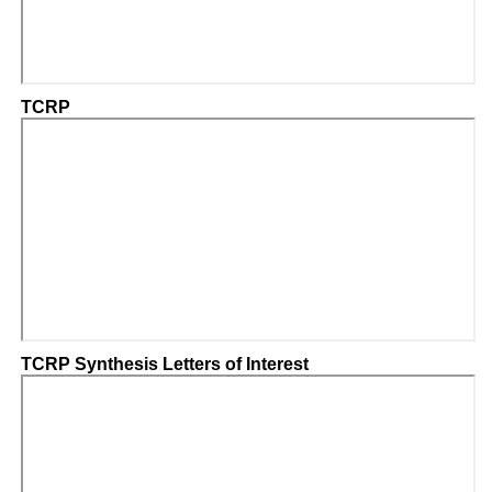
TCRP
TCRP Synthesis Letters of Interest