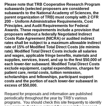
Please note that TRB Cooperative Research Program
subawards (selected proposers are considered
subawards to the National Academy of Sciences, the
parent organization of TRB) must comply with 2 CFR
200 – Uniform Administrative Requirements, Cost
Principles, and Audit Requirements for Federal
Awards. These requirements include a provision that
proposers without a federally Negotiated Indirect
Costs Rate Agreement (NICRA) or audited indirect
rates shall be subject to a maximum allowable indirect
rate of 15% of Modified Total Direct Costs (de minimis
rate). Modified Total Direct Costs include all salaries
and wages, applicable fringe benefits, materials and
supplies, services, travel, and up to the first $50,000 of
each lower-tier subaward. Modified Total Direct Costs
exclude equipment, capital expenditures, charges for
patient care, rental costs, tuition remission,
scholarships and fellowships, participant support
costs and the portion of each lower-tier subaward in
excess of $50,000.
Request for proposals and information are published
periodically throughout the year by TRB’s various
programs. You should check this site frequently to identify