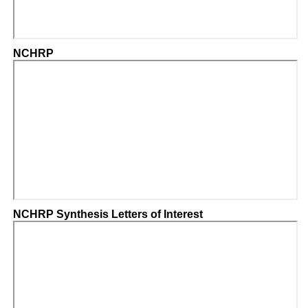
NCHRP
NCHRP Synthesis Letters of Interest