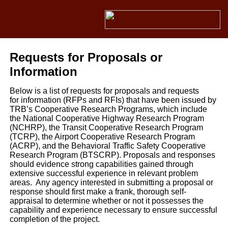
Requests for Proposals or
Information
Below is a list of requests for proposals and requests
for information (RFPs and RFIs) that have been issued by
TRB’s Cooperative Research Programs, which include
the National Cooperative Highway Research Program
(NCHRP), the Transit Cooperative Research Program
(TCRP), the Airport Cooperative Research Program
(ACRP), and the Behavioral Traffic Safety Cooperative
Research Program (BTSCRP). Proposals and responses
should evidence strong capabilities gained through
extensive successful experience in relevant problem
areas. Any agency interested in submitting a proposal or
response should first make a frank, thorough self-
appraisal to determine whether or not it possesses the
capability and experience necessary to ensure successful
completion of the project.