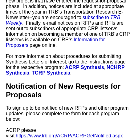
new projects that have entered the request-for-proposal
phase. In addition, notices are included at appropriate
times of the year in TRB’s Transportation Research E-
Newsletter--you are encouraged to
subscribe to
TRB
Weekly
. Finally, e-mail notices on RFPs and RFIs are
sent out to subscribers of appropriate CRP listservs.
Information on becoming a member of one of TRB’s CRP
listservs is available on CRP’s
Information for
Proposers
page online.
For more information about procedures for submitting
Synthesis Letters of Interest, go to the instructions page
for the respective program:
ACRP Synthesis
,
NCHRP
Synthesis
,
TCRP Synthesis
.
Notification of New Requests for
Proposals
To sign up to be notified of new RFPs and other program
updates, please complete the form for each program
below:
ACRP please
visit
https://www.trb.org/ACRP/ACRPGetNotified.aspx