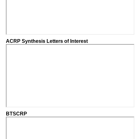
ACRP Synthesis Letters of Interest
BTSCRP