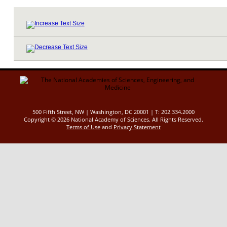
500 Fifth Street, NW | Washington, DC 20001 | T: 202.334.2000
Copyright ©
2026 National Academy of Sciences. All Rights Reserved.
Terms of Use
and
Privacy Statement