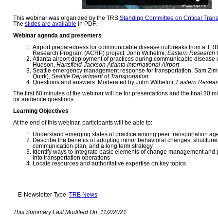
This webinar was organized by the TRB
Standing Committee on Critical Transp
The
slides are available
in PDF.
Webinar agenda and presenters
Airport preparedness for communicable disease outbreaks from a TRB
Research Program (ACRP) project: John Wilhelmi,
Eastern Research 
Atlanta airport deployment of practices during communicable disease
Hudson,
Hartsfield-Jackson Atlanta International Airport
Seattle emergency management response for transportation: Sam Zimb
Quirk),
Seattle Department of Transportation
Questions and answers: Moderated by John Wilhelmi,
Eastern Resear
The first 60 minutes of the webinar will be for presentations and the final 30 m
for audience questions.
Learning Objectives
At the end of this webinar, participants will be able to:
Understand emerging states of practice among peer transportation ag
Describe the benefits of adopting minor behavioral changes, structur
communication plan, and a long term strategy
Identify ways to integrate basic elements of change management and p
into transportation operations
Locate resources and authoritative expertise on key topics
E-Newsletter Type:
TRB News
This Summary Last Modified On:
11/2/2021