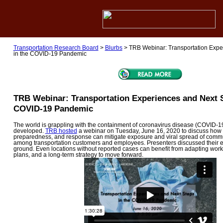
Transportation Research Board
>
Blurbs
>
TRB Webinar: Transportation Expe
in the COVID-19 Pandemic
TRB Webinar: Transportation Experiences and Next S
COVID-19 Pandemic
The world is grappling with the containment of coronavirus disease (COVID-19)
developed.
TRB hosted
a webinar on Tuesday, June 16, 2020 to discuss how 
preparedness, and response can mitigate exposure and viral spread of comm
among transportation customers and employees. Presenters discussed their 
ground. Even locations without reported cases can benefit from adapting wo
plans, and a long-term strategy to move forward.