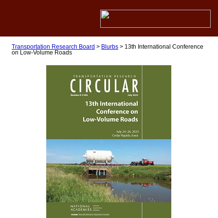
Transportation Research Board
>
Blurbs
>
13th International Conference
on Low-Volume Roads