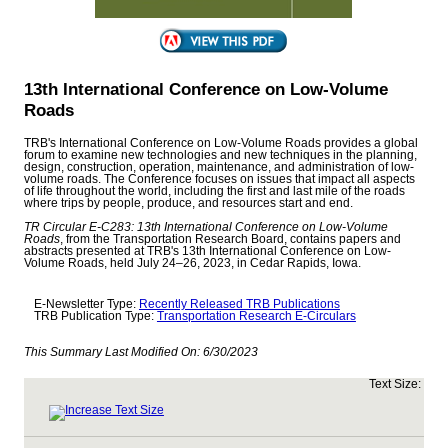
13th International Conference on Low-Volume
Roads
TRB's International Conference on Low-Volume Roads provides a global
forum to examine new technologies and new techniques in the planning,
design, construction, operation, maintenance, and administration of low-
volume roads. The Conference focuses on issues that impact all aspects
of life throughout the world, including the first and last mile of the roads
where trips by people, produce, and resources start and end.
TR Circular E-C283: 13th International Conference on Low-Volume
Roads
, from the Transportation Research Board, contains papers and
abstracts presented at TRB's 13th International Conference on Low-
Volume Roads, held July 24–26, 2023, in Cedar Rapids, Iowa.
E-Newsletter Type:
Recently Released TRB Publications
TRB Publication Type:
Transportation Research E-Circulars
This Summary Last Modified On:
6/30/2023
Text Size: