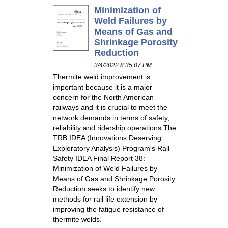
Minimization of
Weld Failures by
Means of Gas and
Shrinkage Porosity
Reduction
3/4/2022 8:35:07 PM
Thermite weld improvement is
important because it is a major
concern for the North American
railways and it is crucial to meet the
network demands in terms of safety,
reliability and ridership operations The
TRB IDEA (Innovations Deserving
Exploratory Analysis) Program's Rail
Safety IDEA Final Report 38:
Minimization of Weld Failures by
Means of Gas and Shrinkage Porosity
Reduction seeks to identify new
methods for rail life extension by
improving the fatigue resistance of
thermite welds.