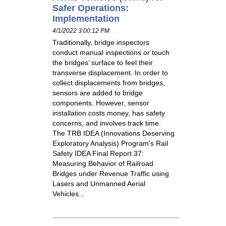
Safer Operations:
Implementation
4/1/2022 3:00:12 PM
Traditionally, bridge inspectors
conduct manual inspections or touch
the bridges’ surface to feel their
transverse displacement. In order to
collect displacements from bridges,
sensors are added to bridge
components. However, sensor
installation costs money, has safety
concerns, and involves track time.
The TRB IDEA (Innovations Deserving
Exploratory Analysis) Program's Rail
Safety IDEA Final Report 37:
Measuring Behavior of Railroad
Bridges under Revenue Traffic using
Lasers and Unmanned Aerial
Vehicles...