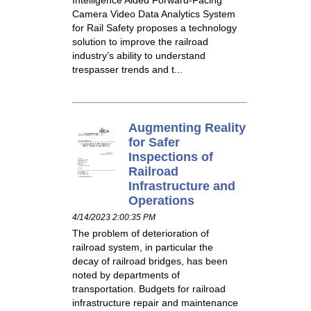
Camera Video Data Analytics System
for Rail Safety proposes a technology
solution to improve the railroad
industry’s ability to understand
trespasser trends and t...
Augmenting Reality
for Safer
Inspections of
Railroad
Infrastructure and
Operations
4/14/2023 2:00:35 PM
The problem of deterioration of
railroad system, in particular the
decay of railroad bridges, has been
noted by departments of
transportation. Budgets for railroad
infrastructure repair and maintenance