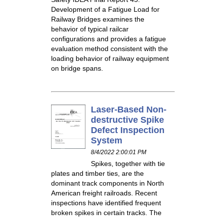
Development of a Fatigue Load for
Railway Bridges examines the
behavior of typical railcar
configurations and provides a fatigue
evaluation method consistent with the
loading behavior of railway equipment
on bridge spans.
Laser-Based Non-
destructive Spike
Defect Inspection
System
8/4/2022 2:00:01 PM
Spikes, together with tie
plates and timber ties, are the
dominant track components in North
American freight railroads. Recent
inspections have identified frequent
broken spikes in certain tracks. The