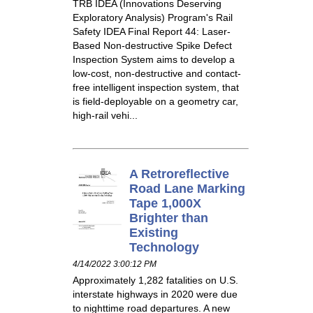
TRB IDEA (Innovations Deserving
Exploratory Analysis) Program's Rail
Safety IDEA Final Report 44: Laser-
Based Non-destructive Spike Defect
Inspection System aims to develop a
low-cost, non-destructive and contact-
free intelligent inspection system, that
is field-deployable on a geometry car,
high-rail vehi...
A Retroreflective
Road Lane Marking
Tape 1,000X
Brighter than
Existing
Technology
4/14/2022 3:00:12 PM
Approximately 1,282 fatalities on U.S.
interstate highways in 2020 were due
to nighttime road departures. A new