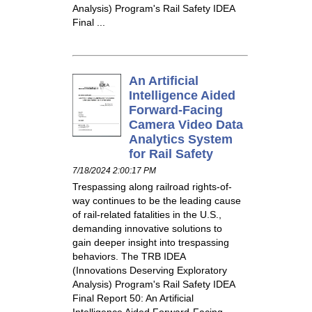
Analysis) Program's Rail Safety IDEA
Final ...
An Artificial
Intelligence Aided
Forward-Facing
Camera Video Data
Analytics System
for Rail Safety
7/18/2024 2:00:17 PM
Trespassing along railroad rights-of-
way continues to be the leading cause
of rail-related fatalities in the U.S.,
demanding innovative solutions to
gain deeper insight into trespassing
behaviors. The TRB IDEA
(Innovations Deserving Exploratory
Analysis) Program's Rail Safety IDEA
Final Report 50: An Artificial
Intelligence Aided Forward-Facing