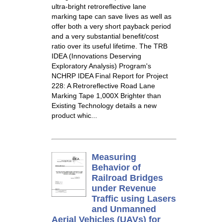
ultra-bright retroreflective lane
marking tape can save lives as well as
offer both a very short payback period
and a very substantial benefit/cost
ratio over its useful lifetime. The TRB
IDEA (Innovations Deserving
Exploratory Analysis) Program's
NCHRP IDEA Final Report for Project
228: A Retroreflective Road Lane
Marking Tape 1,000X Brighter than
Existing Technology details a new
product whic...
Measuring
Behavior of
Railroad Bridges
under Revenue
Traffic using Lasers
and Unmanned
Aerial Vehicles (UAVs) for