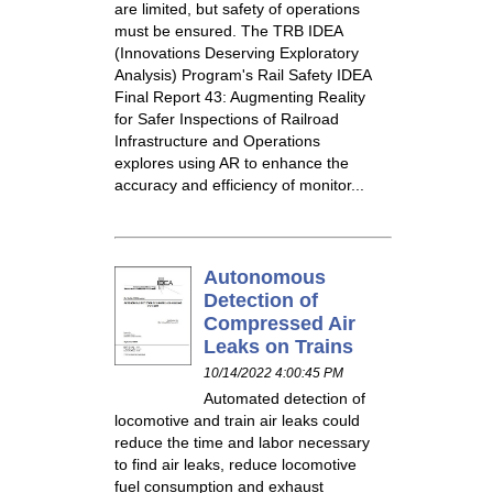
are limited, but safety of operations
must be ensured. The TRB IDEA
(Innovations Deserving Exploratory
Analysis) Program's Rail Safety IDEA
Final Report 43: Augmenting Reality
for Safer Inspections of Railroad
Infrastructure and Operations
explores using AR to enhance the
accuracy and efficiency of monitor...
Autonomous
Detection of
Compressed Air
Leaks on Trains
10/14/2022 4:00:45 PM
Automated detection of
locomotive and train air leaks could
reduce the time and labor necessary
to find air leaks, reduce locomotive
fuel consumption and exhaust