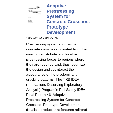
Adaptive
Prestressing
System for
Concrete Crossties:
Prototype
Development
10/23/2024 2:00:35 PM
Prestressing systems for railroad
concrete crossties originated from the
need to redistribute and localize
prestressing forces to regions where
they are required and, thus, optimize
the design and counteract the
appearance of the predominant
cracking patterns. The TRB IDEA
(Innovations Deserving Exploratory
Analysis) Program's Rail Safety IDEA
Final Report 46: Adaptive
Prestressing System for Concrete
Crossties: Prototype Development
details a product that features railroad