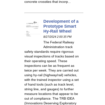
concrete crossties that incorp...
Development of a
Prototype Smart
Hy-Rail Wheel
8/27/2024 2:00:35 PM
The Federal Railway
Administration track
safety standards require rigorous
visual inspections of tracks based on
their operating speed. These
inspections can be as frequent as
twice per week. They are carried out
using hy-rail (highway/rail) vehicles,
with the trained inspector using a set
of hand tools (such as track level,
string line, and gauges) to further
measure locations that appear to be
out of compliance. The TRB IDEA
(Innovations Deserving Exploratory