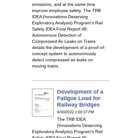
emissions, and at the same time
improve employee safety. The TRB
IDEA (Innovations Deserving
Exploratory Analysis) Program's Rail
Safety IDEA Final Report 48:
Autonomous Detection of
Compressed Air Leaks on Trains
details the development of a proof-of-
concept system to autonomously
detect compressed air leaks on
moving trains.
Development of a
Fatigue Load for
Railway Bridges
9/30/2022 1:00:37 PM
The TRB IDEA
(Innovations Deserving
Exploratory Analysis) Program's Rail
Safety IDEA Final Report 45: