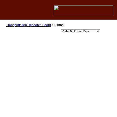
Transportation Research Board
>
Blurbs