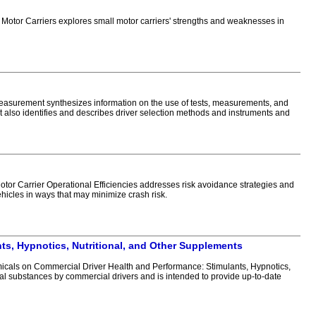
tor Carriers explores small motor carriers' strengths and weaknesses in
asurement synthesizes information on the use of tests, measurements, and
 also identifies and describes driver selection methods and instruments and
or Carrier Operational Efficiencies addresses risk avoidance strategies and
vehicles in ways that may minimize crash risk.
ts, Hypnotics, Nutritional, and Other Supplements
cals on Commercial Driver Health and Performance: Stimulants, Hypnotics,
cal substances by commercial drivers and is intended to provide up-to-date