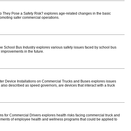
They Pose a Safety Risk? explores age-related changes in the basic
 promoting safer commercial operations.
 School Bus Industry explores various safety issues faced by school bus
 improvements in the future.
er Device Installations on Commercial Trucks and Buses explores issues
 also described as speed governors, are devices that interact with a truck
for Commercial Drivers explores health risks facing commercial truck and
ements of employee health and wellness programs that could be applied to