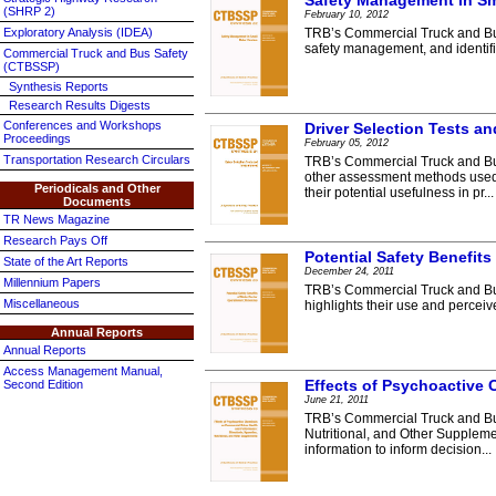
Safety Management in Sma
(SHRP 2)
February 10, 2012
Exploratory Analysis (IDEA)
TRB’s Commercial Truck and Bus
safety management, and identifie
Commercial Truck and Bus Safety
(CTBSSP)
Synthesis Reports
Research Results Digests
Conferences and Workshops
Driver Selection Tests 
Proceedings
February 05, 2012
Transportation Research Circulars
TRB’s Commercial Truck and Bus
other assessment methods used b
Periodicals and Other
their potential usefulness in pr...
Documents
TR News Magazine
Research Pays Off
Potential Safety Benefits
State of the Art Reports
December 24, 2011
Millennium Papers
TRB’s Commercial Truck and Bus 
Miscellaneous
highlights their use and perceive
Annual Reports
Annual Reports
Access Management Manual,
Effects of Psychoactive 
Second Edition
June 21, 2011
TRB’s Commercial Truck and Bus
Nutritional, and Other Suppleme
information to inform decision...