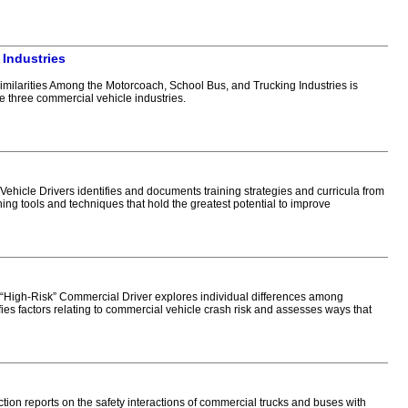
 Industries
ilarities Among the Motorcoach, School Bus, and Trucking Industries is
se three commercial vehicle industries.
icle Drivers identifies and documents training strategies and curricula from
ning tools and techniques that hold the greatest potential to improve
“High-Risk” Commercial Driver explores individual differences among
ifies factors relating to commercial vehicle crash risk and assesses ways that
n reports on the safety interactions of commercial trucks and buses with