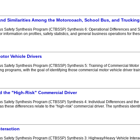
and Similarities Among the Motorcoach, School Bus, and Trucking
 Safety Synthesis Program (CTBSSP) Synthesis 6: Operational Differences and Sim
r information on profiles, safety statistics, and general business operations for the
otor Vehicle Drivers
 Safety Synthesis Program (CTBSSP) Synthesis 5: Training of Commercial Motor Veh
ing programs, with the goal of identifying those commercial motor vehicle driver trai
nd the "High-Risk" Commercial Driver
 Safety Synthesis Program (CTBSSP) Synthesis 4: Individual Differences and the 
 as these differences relate to the “high-risk” commercial driver. The synthesis ident
teraction
 Safety Synthesis Program (CTBSSP) Synthesis 3: Highway/Heavy Vehicle Interactio