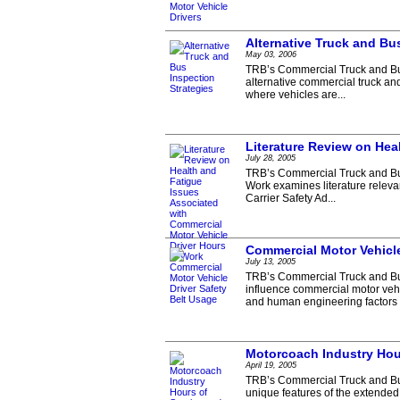
Alternative Truck and Bu
May 03, 2006
TRB’s Commercial Truck and Bus 
alternative commercial truck an
where vehicles are...
Literature Review on Hea
July 28, 2005
TRB’s Commercial Truck and Bus
Work examines literature relevan
Carrier Safety Ad...
Commercial Motor Vehicle
July 13, 2005
TRB’s Commercial Truck and Bus
influence commercial motor vehi
and human engineering factors i
Motorcoach Industry Hou
April 19, 2005
TRB’s Commercial Truck and Bu
unique features of the extended