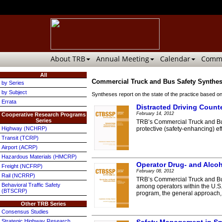
About TRB
Annual Meeting
Calendar
Commi
All
Commercial Truck and Bus Safety Synthe
by Series
by Subject
Syntheses report on the state of the practice based on
Errata
Distracted Driving Count
February 14, 2012
Cooperative Research Programs
Series
TRB’s Commercial Truck and Bus
Highway (NCHRP)
protective (safety-enhancing) eff
Transit (TCRP)
Airport (ACRP)
Hazardous Materials (HMCRP)
Operator Drug- and Alco
Freight (NCFRP)
February 08, 2012
Rail (NCRRP)
TRB’s Commercial Truck and Bus
Behavioral Traffic Safety
among operators within the U.S.
(BTSCRP)
program, the general approach, t
Other TRB Series
Consensus Studies
Strategic Highway Research