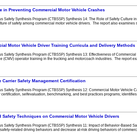
re in Preventing Commercial Motor Vehicle Crashes
 Safety Synthesis Program (CTBSSP) Synthesis 14: The Role of Safety Culture in
ure of safety among commercial motor vehicle drivers. The report also examines sug
ial Motor Vehicle Driver Training Curricula and Delivery Methods
 Safety Synthesis Program (CTBSSP) Synthesis 13: Effectiveness of Commercial Mo
le (CMV) operator training in the trucking and motorcoach industries. The report 
 Carrier Safety Management Certification
 Safety Synthesis Program (CTBSSP) Synthesis 12: Commercial Motor Vehicle Carr
 certification, selfevaluation, benchmarking, and best practices programs; identif
d Safety Techniques on Commercial Motor Vehicle Drivers
s Safety Synthesis Program (CTBSSP) Synthesis 11: Impact of Behavior-Based Saf
 safety-related driving behaviors and decrease at-risk driving behaviors of commerc