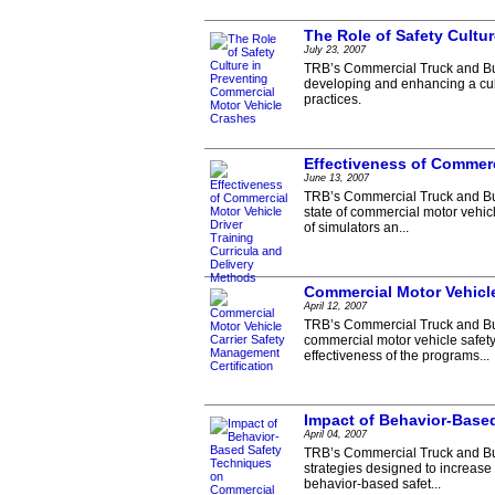
The Role of Safety Cultu
July 23, 2007
TRB’s Commercial Truck and Bus
developing and enhancing a cult
practices.
Effectiveness of Commerc
June 13, 2007
TRB’s Commercial Truck and Bus
state of commercial motor vehic
of simulators an...
Commercial Motor Vehicle
April 12, 2007
TRB’s Commercial Truck and Bus
commercial motor vehicle safety
effectiveness of the programs...
Impact of Behavior-Base
April 04, 2007
TRB’s Commercial Truck and Bu
strategies designed to increase
behavior-based safet...