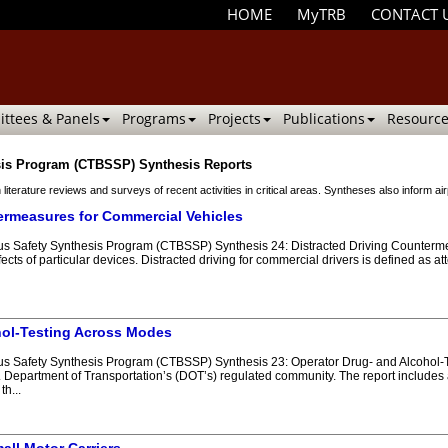
HOME
MyTRB
CONTACT 
ttees & Panels
Programs
Projects
Publications
Resource
sis Program (CTBSSP) Synthesis Reports
 literature reviews and surveys of recent activities in critical areas. Syntheses also inform
ermeasures for Commercial Vehicles
 Safety Synthesis Program (CTBSSP) Synthesis 24: Distracted Driving Countermeas
ects of particular devices. Distracted driving for commercial drivers is defined as att
hol-Testing Across Modes
 Safety Synthesis Program (CTBSSP) Synthesis 23: Operator Drug- and Alcohol-Te
 Department of Transportation’s (DOT’s) regulated community. The report includes a 
h...