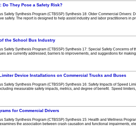
: Do They Pose a Safety Risk?
 Safety Synthesis Program (CTBSSP) Synthesis 18: Older Commercial Drivers: Do 
rive safely. The report is designed to help assist industry and labor practitioners in
of the School Bus Industry
 Safety Synthesis Program (CTBSSP) Synthesis 17: Special Safety Concerns of the
sues are currently addressed, barriers to improvements, and suggestions for making
Limiter Device Installations on Commercial Trucks and Buses
 Safety Synthesis Program (CTBSSP) Synthesis 16: Safety Impacts of Speed Limit
ncluding measurable safety impacts, metrics, and degree of benefit. Speed limiters,
grams for Commercial Drivers
 Safety Synthesis Program (CTBSSP) Synthesis 15: Health and Wellness Programs 
 examines the association between crash causation and functional impairments, el