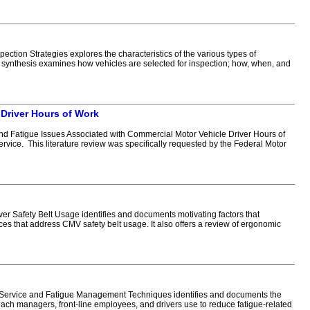
ion Strategies explores the characteristics of the various types of
 synthesis examines how vehicles are selected for inspection; how, when, and
 Driver Hours of Work
d Fatigue Issues Associated with Commercial Motor Vehicle Driver Hours of
ervice. This literature review was specifically requested by the Federal Motor
 Safety Belt Usage identifies and documents motivating factors that
es that address CMV safety belt usage. It also offers a review of ergonomic
 Service and Fatigue Management Techniques identifies and documents the
oach managers, front-line employees, and drivers use to reduce fatigue-related