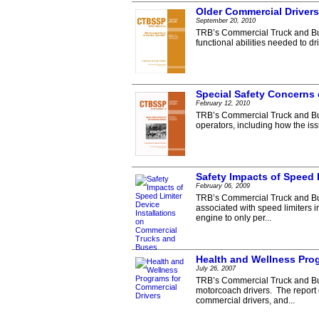
Older Commercial Drivers
September 20, 2010
TRB’s Commercial Truck and Bus
functional abilities needed to d
Special Safety Concerns 
February 12, 2010
TRB’s Commercial Truck and Bus
operators, including how the is
Safety Impacts of Speed 
February 06, 2009
TRB’s Commercial Truck and Bus
associated with speed limiters i
engine to only per...
Health and Wellness Pro
July 26, 2007
TRB’s Commercial Truck and Bus
motorcoach drivers. The report
commercial drivers, and...