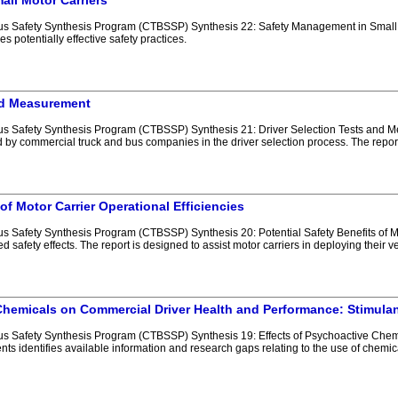
ll Motor Carriers
 Safety Synthesis Program (CTBSSP) Synthesis 22: Safety Management in Small Mo
s potentially effective safety practices.
and Measurement
 Safety Synthesis Program (CTBSSP) Synthesis 21: Driver Selection Tests and Me
y commercial truck and bus companies in the driver selection process. The report
 of Motor Carrier Operational Efficiencies
Safety Synthesis Program (CTBSSP) Synthesis 20: Potential Safety Benefits of Mot
d safety effects. The report is designed to assist motor carriers in deploying their 
Chemicals on Commercial Driver Health and Performance: Stimulan
 Safety Synthesis Program (CTBSSP) Synthesis 19: Effects of Psychoactive Chemi
nts identifies available information and research gaps relating to the use of chemi