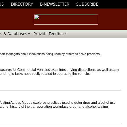
US
DIRECTORY
E-NEWSLETTER
SUBSCRIBE
s & Databases
Provide Feedback
 airport managers about innovations being used by others to solve problems.
ures for Commercial Vehicles examines driving distractions, as well as any
ending to tasks not directly related to operating the vehicle.
sting Across Modes explores practices used to deter drug and alcohol use
brief history of the transportation workplace drug- and alcohol-testing