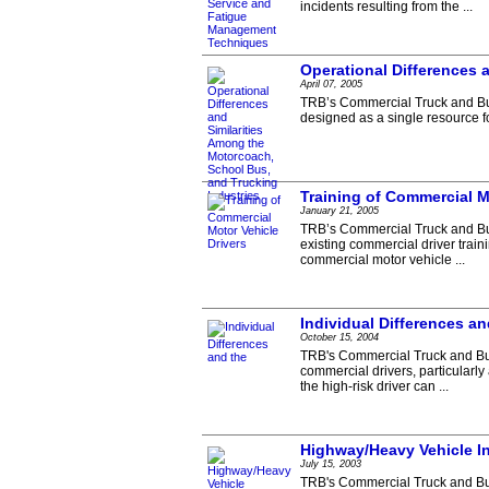
incidents resulting from the ...
Operational Differences 
April 07, 2005
TRB’s Commercial Truck and Bus
designed as a single resource fo
Training of Commercial M
January 21, 2005
TRB’s Commercial Truck and Bus
existing commercial driver train
commercial motor vehicle ...
Individual Differences a
October 15, 2004
TRB's Commercial Truck and Bus
commercial drivers, particularly
the high-risk driver can ...
Highway/Heavy Vehicle In
July 15, 2003
TRB's Commercial Truck and Bus