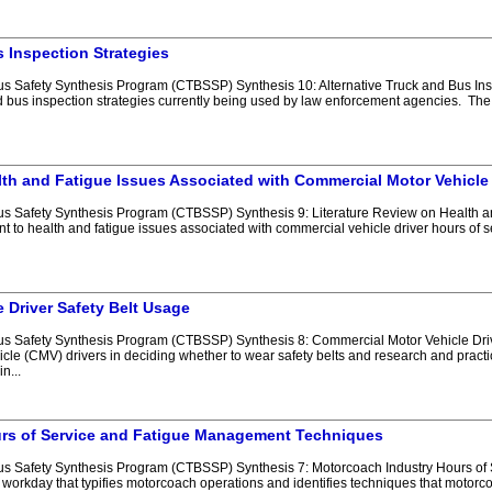
s Inspection Strategies
Safety Synthesis Program (CTBSSP) Synthesis 10: Alternative Truck and Bus Inspect
d bus inspection strategies currently being used by law enforcement agencies. The
lth and Fatigue Issues Associated with Commercial Motor Vehicle
 Safety Synthesis Program (CTBSSP) Synthesis 9: Literature Review on Health an
t to health and fatigue issues associated with commercial vehicle driver hours of s
 Driver Safety Belt Usage
 Safety Synthesis Program (CTBSSP) Synthesis 8: Commercial Motor Vehicle Driver
cle (CMV) drivers in deciding whether to wear safety belts and research and practic
n...
rs of Service and Fatigue Management Techniques
s Safety Synthesis Program (CTBSSP) Synthesis 7: Motorcoach Industry Hours of
 workday that typifies motorcoach operations and identifies techniques that motorc