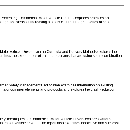
 Preventing Commercial Motor Vehicle Crashes explores practices on
gested steps for increasing a safety culture through a series of best
tor Vehicle Driver Training Curricula and Delivery Methods explores the
examines the experiences of training programs that are using some combination
ier Safety Management Certification examines information on existing
ies major common elements and protocols; and explores the crash-reduction
ety Techniques on Commercial Motor Vehicle Drivers explores various
ial motor vehicle drivers. The report also examines innovative and successful