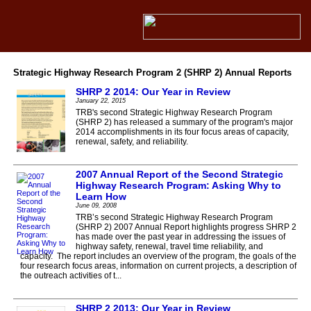
Strategic Highway Research Program 2 (SHRP 2) Annual Reports
SHRP 2 2014: Our Year in Review
January 22, 2015
TRB's second Strategic Highway Research Program
(SHRP 2) has released a summary of the program's major
2014 accomplishments in its four focus areas of capacity,
renewal, safety, and reliability.
2007 Annual Report of the Second Strategic
Highway Research Program: Asking Why to
Learn How
June 09, 2008
TRB’s second Strategic Highway Research Program
(SHRP 2) 2007 Annual Report highlights progress SHRP 2
has made over the past year in addressing the issues of
highway safety, renewal, travel time reliability, and
capacity. The report includes an overview of the program, the goals of the
four research focus areas, information on current projects, a description of
the outreach activities of t...
SHRP 2 2013: Our Year in Review