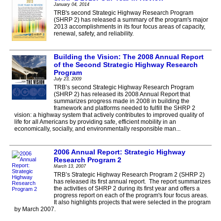
January 04, 2014
TRB's second Strategic Highway Research Program
(SHRP 2) has released a summary of the program's major
2013 accomplishments in its four focus areas of capacity,
renewal, safety, and reliability.
Building the Vision: The 2008 Annual Report
of the Second Strategic Highway Research
Program
July 23, 2009
TRB’s second Strategic Highway Research Program
(SHRP 2) has released its 2008 Annual Report that
summarizes progress made in 2008 in building the
framework and platforms needed to fulfill the SHRP 2
vision: a highway system that actively contributes to improved quality of
life for all Americans by providing safe, efficient mobility in an
economically, socially, and environmentally responsible man...
2006 Annual Report: Strategic Highway
Research Program 2
March 13, 2007
TRB’s Strategic Highway Research Program 2 (SHRP 2)
has released its first annual report. The report summarizes
the activities of SHRP 2 during its first year and offers a
progress report on each of the program's four focus areas.
It also highlights projects that were selected in the program
by March 2007.