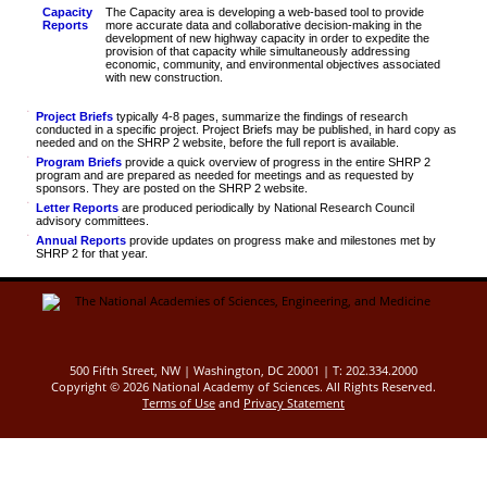
Capacity
The Capacity area is developing a web-based tool to provide
Reports
more accurate data and collaborative decision-making in the
development of new highway capacity in order to expedite the
provision of that capacity while simultaneously addressing
economic, community, and environmental objectives associated
with new construction.
Project Briefs
typically 4-8 pages, summarize the findings of research
conducted in a specific project. Project Briefs may be published, in hard copy as
needed and on the SHRP 2 website, before the full report is available.
Program Briefs
provide a quick overview of progress in the entire SHRP 2
program and are prepared as needed for meetings and as requested by
sponsors. They are posted on the SHRP 2 website.
Letter Reports
are produced periodically by National Research Council
advisory committees.
Annual Reports
provide updates on progress make and milestones met by
SHRP 2 for that year.
500 Fifth Street, NW | Washington, DC 20001 | T: 202.334.2000
Copyright ©
2026 National Academy of Sciences. All Rights Reserved.
Terms of Use
and
Privacy Statement