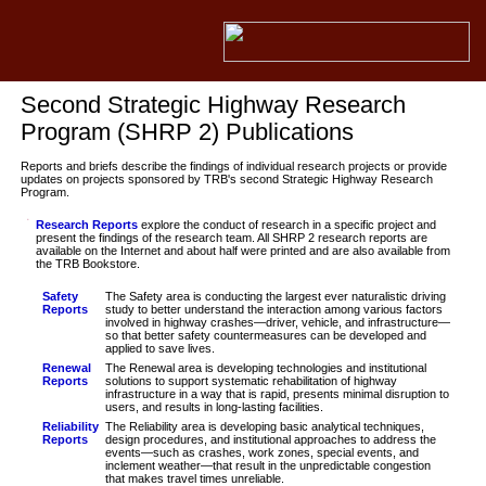
Second Strategic Highway Research
Program (SHRP 2) Publications
Reports and briefs describe the findings of individual research projects or provide
updates on projects sponsored by TRB's second Strategic Highway Research
Program.
Research Reports
explore the conduct of research in a specific project and
present the findings of the research team. All SHRP 2 research reports are
available on the Internet and about half were printed and are also available from
the TRB Bookstore.
Safety
The Safety area is conducting the largest ever naturalistic driving
Reports
study to better understand the interaction among various factors
involved in highway crashes—driver, vehicle, and infrastructure—
so that better safety countermeasures can be developed and
applied to save lives.
Renewal
The Renewal area is developing technologies and institutional
Reports
solutions to support systematic rehabilitation of highway
infrastructure in a way that is rapid, presents minimal disruption to
users, and results in long-lasting facilities.
Reliability
The Reliability area is developing basic analytical techniques,
Reports
design procedures, and institutional approaches to address the
events—such as crashes, work zones, special events, and
inclement weather—that result in the unpredictable congestion
that makes travel times unreliable.