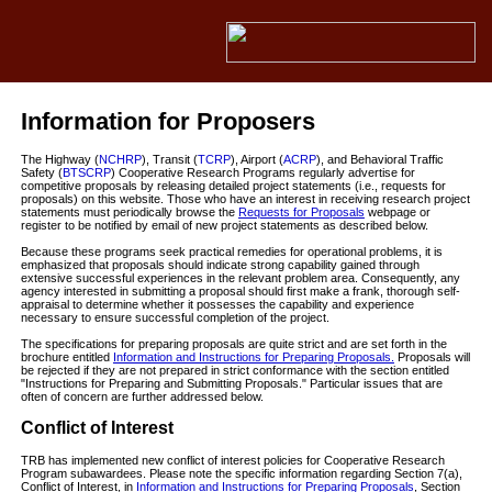
Information for Proposers
The Highway (
NCHRP
), Transit (
TCRP
), Airport (
ACRP
), and Behavioral Traffic
Safety (
BTSCRP
) Cooperative Research Programs regularly advertise for
competitive proposals by releasing detailed project statements (i.e., requests for
proposals) on this website. Those who have an interest in receiving research project
statements must periodically browse the
Requests for Proposals
webpage or
register to be notified by email of new project statements as described below.
Because these programs seek practical remedies for operational problems, it is
emphasized that proposals should indicate strong capability gained through
extensive successful experiences in the relevant problem area. Consequently, any
agency interested in submitting a proposal should first make a frank, thorough self-
appraisal to determine whether it possesses the capability and experience
necessary to ensure successful completion of the project.
The specifications for preparing proposals are quite strict and are set forth in the
brochure entitled
Information and Instructions for Preparing Proposals.
Proposals will
be rejected if they are not prepared in strict conformance with the section entitled
"Instructions for Preparing and Submitting Proposals." Particular issues that are
often of concern are further addressed below.
Conflict of Interest
TRB has implemented new conflict of interest policies for Cooperative Research
Program subawardees. Please note the specific information regarding Section 7(a),
Conflict of Interest, in
Information and Instructions for Preparing Proposals
, Section