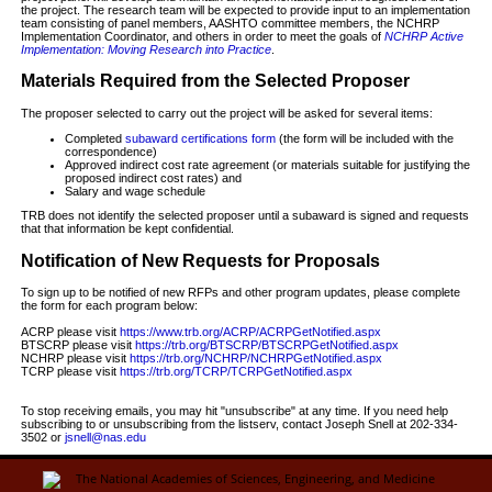
the project. The research team will be expected to provide input to an implementation
team consisting of panel members, AASHTO committee members, the NCHRP
Implementation Coordinator, and others in order to meet the goals of
NCHRP Active
Implementation: Moving Research into Practice
.
Materials Required from the Selected Proposer
The proposer selected to carry out the project will be asked for several items:
Completed
subaward certifications form
(the form will be included with the
correspondence)
Approved indirect cost rate agreement (or materials suitable for justifying the
proposed indirect cost rates) and
Salary and wage schedule
TRB does not identify the selected proposer until a subaward is signed and requests
that that information be kept confidential.
Notification of New Requests for Proposals
To sign up to be notified of new RFPs and other program updates, please complete
the form for each program below:
ACRP please visit
https://www.trb.org/ACRP/ACRPGetNotified.aspx
BTSCRP please visit
https://trb.org/BTSCRP/BTSCRPGetNotified.aspx
NCHRP please visit
https://trb.org/NCHRP/NCHRPGetNotified.aspx
TCRP please visit
https://trb.org/TCRP/TCRPGetNotified.aspx
To stop receiving emails, you may hit "unsubscribe" at any time. If you need help
subscribing to or unsubscribing from the listserv, contact Joseph Snell at 202-334-
3502 or
jsnell@nas.edu