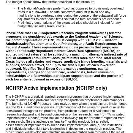
The budget should follow the format described in the brochure.
The National Academies prefer fixed, as opposed to provisional, overhead
rates in a subaward. The total subaward amount is fixed and any
modifications to overhead rates during the course of the subaward will force
adjustments to direct cost items so that the total amount is not exceeded.
Preliminary descriptions of the expected trips should be included for any
budget that includes travel costs.
Please note that TRB Cooperative Research Program subawards (selected
proposers are considered subawards to the National Academy of Sciences,
the parent organization of TRB) must comply with 2 CFR 200 – Uniform
Administrative Requirements, Cost Principles, and Audit Requirements for
Federal Awards. These requirements include a provision that proposers
without a federally Negotiated Indirect Costs Rate Agreement (NICRA) or
audited indirect rates shall be subject to a maximum allowable indirect rate of
15% of Modified Total Direct Costs (de minimis rate). Modified Total Direct
Costs include all salaries and wages, applicable fringe benefits, materials and
supplies, services, travel, and up to the first $50,000 of each lower-tier
subaward. Modified Total Direct Costs exclude equipment, capital
expenditures, charges for patient care, rental costs, tuition remission,
scholarships and fellowships, participant support costs and the portion of
each lower-tier subaward in excess of $50,000.
NCHRP Active Implementation (NCHRP only)
The NCHRP is a practical, applied research program that produces implementable
products addressing problems faced by transportation practitioners and managers.
The benefits of NCHRP research are realized only when the results are implemented
in state DOTs and other agencies. Implementation of the research product must be
considered throughout the process, from problem statement development to
research subaward and beyond completion of the research. Item 4(c), "Anticipated
Implementation Needs”, must include the following: (a) the "product" expected from
the research, (b) the audience or "market" for this product, (c) a realistic
assessment of impediments to successful implementation, and (d) the institutions
and individuals who might take leadership in deploying the research product. The
project panel will develop and maintain an implementation plan throughout the life of