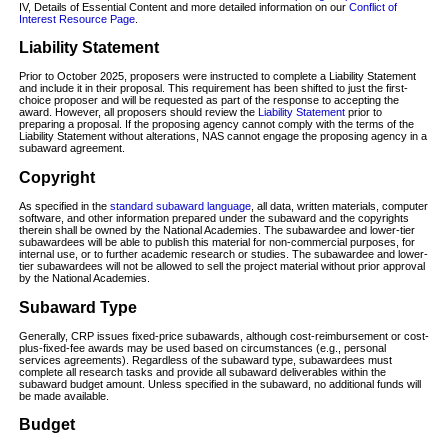
IV, Details of Essential Content and more detailed information on our
Conflict of
Interest Resource Page
.
Liability Statement
Prior to October 2025, proposers were instructed to complete a Liability Statement
and include it in their proposal. This requirement has been shifted to just the first-
choice proposer and will be requested as part of the response to accepting the
award. However, all proposers should review the
Liability Statement
prior to
preparing a proposal. If the proposing agency cannot comply with the terms of the
Liability Statement without alterations, NAS cannot engage the proposing agency in a
subaward agreement.
Copyright
As specified in the
standard subaward language
, all data, written materials, computer
software, and other information prepared under the subaward and the copyrights
therein shall be owned by the National Academies. The subawardee and lower-tier
subawardees will be able to publish this material for non-commercial purposes, for
internal use, or to further academic research or studies. The subawardee and lower-
tier subawardees will not be allowed to sell the project material without prior approval
by the National Academies.
Subaward Type
Generally, CRP issues fixed-price subawards, although cost-reimbursement or cost-
plus-fixed-fee awards may be used based on circumstances (e.g., personal
services agreements). Regardless of the subaward type, subawardees must
complete all research tasks and provide all subaward deliverables within the
subaward budget amount. Unless specified in the subaward, no additional funds will
be made available.
Budget