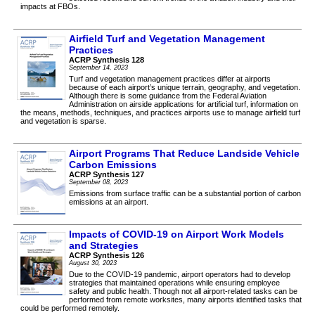
impacts at FBOs.
Airfield Turf and Vegetation Management
Practices
ACRP Synthesis 128
September 14, 2023
Turf and vegetation management practices differ at airports
because of each airport’s unique terrain, geography, and vegetation.
Although there is some guidance from the Federal Aviation
Administration on airside applications for artificial turf, information on
the means, methods, techniques, and practices airports use to manage airfield turf
and vegetation is sparse.
Airport Programs That Reduce Landside Vehicle
Carbon Emissions
ACRP Synthesis 127
September 08, 2023
Emissions from surface traffic can be a substantial portion of carbon
emissions at an airport.
Impacts of COVID-19 on Airport Work Models
and Strategies
ACRP Synthesis 126
August 30, 2023
Due to the COVID-19 pandemic, airport operators had to develop
strategies that maintained operations while ensuring employee
safety and public health. Though not all airport-related tasks can be
performed from remote worksites, many airports identified tasks that
could be performed remotely.