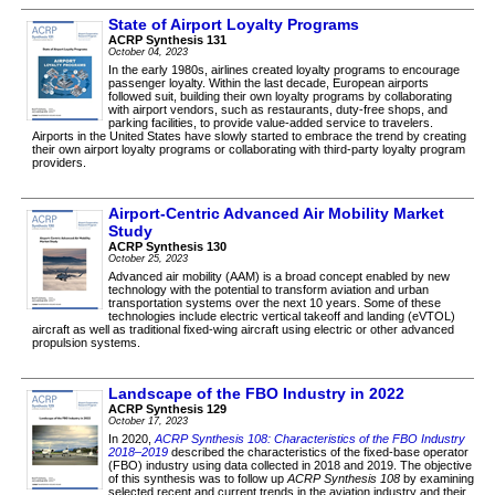
State of Airport Loyalty Programs
ACRP Synthesis 131
October 04, 2023
In the early 1980s, airlines created loyalty programs to encourage
passenger loyalty. Within the last decade, European airports
followed suit, building their own loyalty programs by collaborating
with airport vendors, such as restaurants, duty-free shops, and
parking facilities, to provide value-added service to travelers.
Airports in the United States have slowly started to embrace the trend by creating
their own airport loyalty programs or collaborating with third-party loyalty program
providers.
Airport-Centric Advanced Air Mobility Market
Study
ACRP Synthesis 130
October 25, 2023
Advanced air mobility (AAM) is a broad concept enabled by new
technology with the potential to transform aviation and urban
transportation systems over the next 10 years. Some of these
technologies include electric vertical takeoff and landing (eVTOL)
aircraft as well as traditional fixed-wing aircraft using electric or other advanced
propulsion systems.
Landscape of the FBO Industry in 2022
ACRP Synthesis 129
October 17, 2023
In 2020,
ACRP Synthesis 108: Characteristics of the FBO Industry
2018–2019
described the characteristics of the fixed-base operator
(FBO) industry using data collected in 2018 and 2019. The objective
of this synthesis was to follow up
ACRP Synthesis 108
by examining
selected recent and current trends in the aviation industry and their