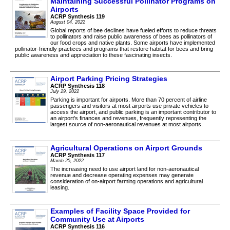
Maintaining Successful Pollinator Programs on
Airports
ACRP Synthesis 119
August 04, 2022
Global reports of bee declines have fueled efforts to reduce threats
to pollinators and raise public awareness of bees as pollinators of
our food crops and native plants. Some airports have implemented
pollinator-friendly practices and programs that restore habitat for bees and bring
public awareness and appreciation to these fascinating insects.
Airport Parking Pricing Strategies
ACRP Synthesis 118
July 29, 2022
Parking is important for airports. More than 70 percent of airline
passengers and visitors at most airports use private vehicles to
access the airport, and public parking is an important contributor to
an airport’s finances and revenues, frequently representing the
largest source of non-aeronautical revenues at most airports.
Agricultural Operations on Airport Grounds
ACRP Synthesis 117
March 25, 2022
The increasing need to use airport land for non-aeronautical
revenue and decrease operating expenses may generate
consideration of on-airport farming operations and agricultural
leasing.
Examples of Facility Space Provided for
Community Use at Airports
ACRP Synthesis 116