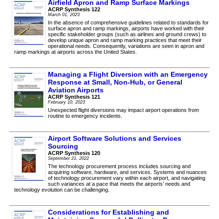
Airfield Apron and Ramp Surface Markings
ACRP Synthesis 122
March 01, 2023
In the absence of comprehensive guidelines related to standards for
surface apron and ramp markings, airports have worked with their
specific stakeholder groups (such as airlines and ground crews) to
develop unique apron and ramp marking practices that meet their
operational needs. Consequently, variations are seen in apron and
ramp markings at airports across the United States.
Managing a Flight Diversion with an Emergency
Response at Small, Non-Hub, or General
Aviation Airports
ACRP Synthesis 121
February 10, 2023
Unexpected flight diversions may impact airport operations from
routine to emergency incidents.
Airport Software Solutions and Services
Sourcing
ACRP Synthesis 120
September 21, 2022
The technology procurement process includes sourcing and
acquiring software, hardware, and services. Systems and nuances
of technology procurement vary within each airport, and navigating
such variances at a pace that meets the airports’ needs and
technology evolution can be challenging.
Considerations for Establishing and