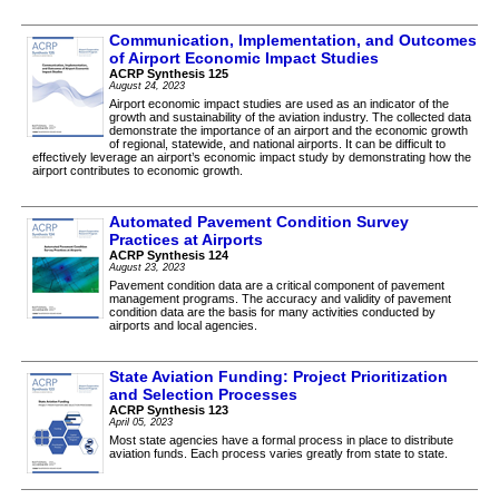
Communication, Implementation, and Outcomes
of Airport Economic Impact Studies
ACRP Synthesis 125
August 24, 2023
Airport economic impact studies are used as an indicator of the
growth and sustainability of the aviation industry. The collected data
demonstrate the importance of an airport and the economic growth
of regional, statewide, and national airports. It can be difficult to
effectively leverage an airport’s economic impact study by demonstrating how the
airport contributes to economic growth.
Automated Pavement Condition Survey
Practices at Airports
ACRP Synthesis 124
August 23, 2023
Pavement condition data are a critical component of pavement
management programs. The accuracy and validity of pavement
condition data are the basis for many activities conducted by
airports and local agencies.
State Aviation Funding: Project Prioritization
and Selection Processes
ACRP Synthesis 123
April 05, 2023
Most state agencies have a formal process in place to distribute
aviation funds. Each process varies greatly from state to state.