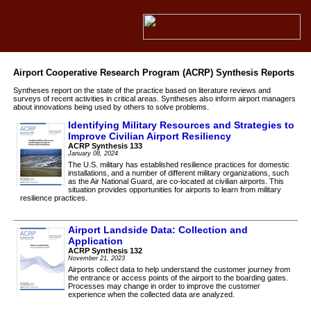
Airport Cooperative Research Program (ACRP) Synthesis Reports
Syntheses report on the state of the practice based on literature reviews and
surveys of recent activities in critical areas. Syntheses also inform airport managers
about innovations being used by others to solve problems.
Identifying Military Resources and Strategies to
Improve Civilian Airport Resiliency
ACRP Synthesis 133
January 08, 2024
The U.S. military has established resilience practices for domestic
installations, and a number of different military organizations, such
as the Air National Guard, are co-located at civilian airports. This
situation provides opportunities for airports to learn from military
resilience practices.
Airport Landside Data: Collection and
Application
ACRP Synthesis 132
November 21, 2023
Airports collect data to help understand the customer journey from
the entrance or access points of the airport to the boarding gates.
Processes may change in order to improve the customer
experience when the collected data are analyzed.