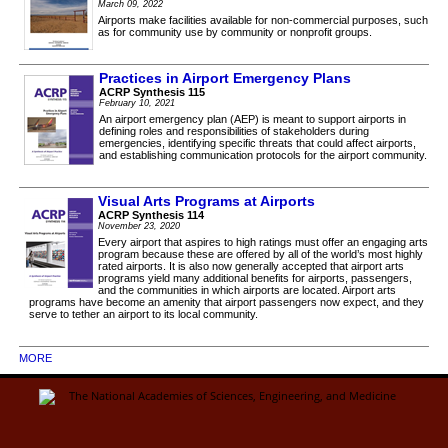
March 09, 2022
Airports make facilities available for non-commercial purposes, such
as for community use by community or nonprofit groups.
Practices in Airport Emergency Plans
ACRP Synthesis 115
February 10, 2021
An airport emergency plan (AEP) is meant to support airports in
defining roles and responsibilities of stakeholders during
emergencies, identifying specific threats that could affect airports,
and establishing communication protocols for the airport community.
Visual Arts Programs at Airports
ACRP Synthesis 114
November 23, 2020
Every airport that aspires to high ratings must offer an engaging arts
program because these are offered by all of the world’s most highly
rated airports. It is also now generally accepted that airport arts
programs yield many additional benefits for airports, passengers,
and the communities in which airports are located. Airport arts
programs have become an amenity that airport passengers now expect, and they
serve to tether an airport to its local community.
MORE