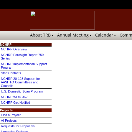
About TRB
Annual Meeting
Calendar
Commi
NCHRP
NCHRP Overview
NCHRP Foresight Report 750
Series
NCHRP Implementation Support
Program
Staff Contacts
NCHRP 20-123 Support for
AASHTO Committees and
Councils
U.S. Domestic Scan Program
NCHRP WOD 362
NCHRP Get Notified
Projects
Find a Project
All Projects
Requests for Proposals
Upcoming Projects