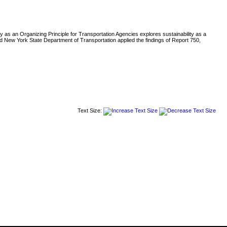
ity as an Organizing Principle for Transportation Agencies explores sustainability as a
nd New York State Department of Transportation applied the findings of Report 750,
Text Size: