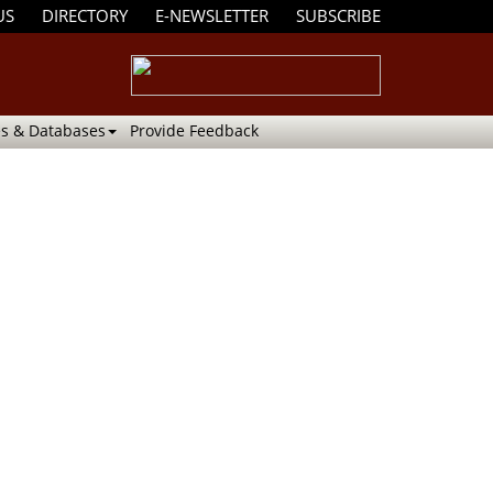
US
DIRECTORY
E-NEWSLETTER
SUBSCRIBE
s & Databases
Provide Feedback