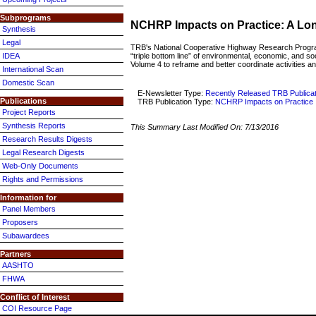
Subprograms
NCHRP Impacts on Practice: A Long
Synthesis
Legal
TRB's National Cooperative Highway Research Progr
“triple bottom line” of environmental, economic, and s
IDEA
Volume 4 to reframe and better coordinate activities an
International Scan
Domestic Scan
E-Newsletter Type:
Recently Released TRB Publica
Publications
TRB Publication Type:
NCHRP Impacts on Practice
Project Reports
Synthesis Reports
This Summary Last Modified On:
7/13/2016
Research Results Digests
Legal Research Digests
Web-Only Documents
Rights and Permissions
Information for
Panel Members
Proposers
Subawardees
Partners
AASHTO
FHWA
Conflict of Interest
COI Resource Page