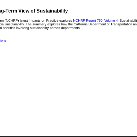
-Term View of Sustainability
am (NCHRP) latest Impacts on Practice explores
NCHRP Report 750, Volume 4
: Sustainabil
ocial sustainability. The summary explores how the California Department of Transportation a
d priorities involving sustainability across departments.
tions