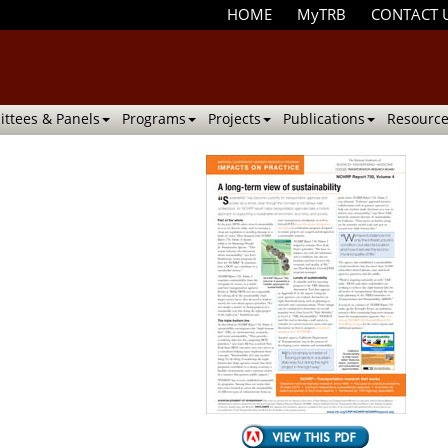
HOME
MyTRB
CONTACT 
ttees & Panels
Programs
Projects
Publications
Resource