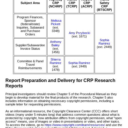
Subject Area
CRP
CRP
CRP
Safety
(NCHRP)
(TCRP)
(ACRP)
CRP
(BTSCRP)
Program Finances,
Sponsor
Melissa
(federal/state)
Pickett
Inquiries, Subaward
(ext.
and Purchase
3348)
Amy Przybocki
Orders
(ext. 1671)
Sophia
Anthony
Ramirez
Supplier/Subawardee
Bailey
(ext. 2449)
Invoice Status
(ext.
1456)
Shierra
Committee & Panel
Ramirez
Sophia Ramirez
Travel
(ext.
(ext. 2449)
Reimbursements
1478)
Report Preparation and Delivery for CRP Research
Reports
Principal investigators should review Chapter 5 of the
Procedural Manual
as they
begin to develop material for the final products of the research. Chapter 5 also
includes information on obtaining necessary copyright permissions, including a
sample letter for requesting permissions.
As an informational resource, the Copyright Clearance Center (CCC) offers short
videos (many under 5 minutes long) that address common questions about what is
protected by copyright, how attribution differs from copyright permission, what "open
access" means, use of images or video in presentations or video, and other topics.
To access the videos, go to
https://www.copyright.com/learn/resources/
and use the