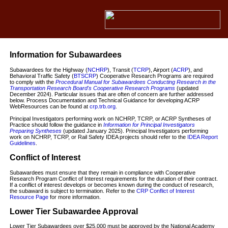
Information for Subawardees
Subawardees for the Highway (
NCHRP
), Transit (
TCRP
), Airport (
ACRP
), and
Behavioral Traffic Safety (
BTSCRP
) Cooperative Research Programs are required
to comply with the
Procedural Manual for Subawardees Conducting Research in the
Transportation Research Board's Cooperative Research Programs
(updated
December 2024). Particular issues that are often of concern are further addressed
below. Process Documentation and Technical Guidance for developing ACRP
WebResources can be found at
crp.trb.org
.
Principal Investigators performing work on NCHRP, TCRP, or ACRP Syntheses of
Practice should follow the guidance in
Information for Principal Investigators
Preparing Syntheses
(updated January 2025). Principal Investigators performing
work on NCHRP, TCRP, or Rail Safety IDEA projects should refer to the
IDEA Report
Guidelines
.
Conflict of Interest
Subawardees must ensure that they remain in compliance with Cooperative
Research Program Conflict of Interest requirements for the duration of their contract.
If a conflict of interest develops or becomes known during the conduct of research,
the subaward is subject to termination. Refer to the
CRP Conflict of Interest
Resource Page
for more information.
Lower Tier Subawardee Approval
Lower Tier Subawardees over $25,000 must be approved by the National Academy