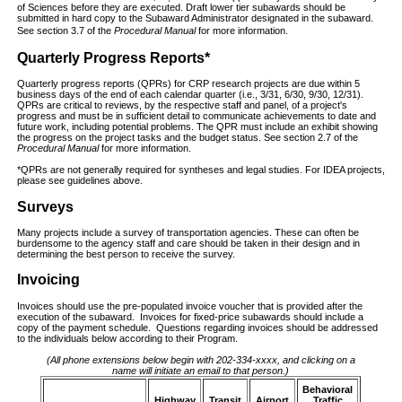
of Sciences before they are executed. Draft lower tier subawards should be
submitted in hard copy to the Subaward Administrator designated in the subaward.
See section 3.7 of the
Procedural Manual
for more information.
Quarterly Progress Reports*
Quarterly progress reports (QPRs) for CRP research projects are due within 5
business days of the end of each calendar quarter (i.e., 3/31, 6/30, 9/30, 12/31).
QPRs are critical to reviews, by the respective staff and panel, of a project's
progress and must be in sufficient detail to communicate achievements to date and
future work, including potential problems. The QPR must include an exhibit showing
the progress on the project tasks and the budget status. See section 2.7 of the
Procedural Manual
for more information.
*QPRs are not generally required for syntheses and legal studies. For IDEA projects,
please see guidelines above.
Surveys
Many projects include a survey of transportation agencies. These can often be
burdensome to the agency staff and care should be taken in their design and in
determining the best person to receive the survey.
Invoicing
Invoices should use the pre-populated invoice voucher that is provided after the
execution of the subaward. Invoices for fixed-price subawards should include a
copy of the payment schedule. Questions regarding invoices should be addressed
to the individuals below according to their Program.
(All phone extensions below begin with 202-334-xxxx, and clicking on a
name will initiate an email to that person.)
Behavioral
Highway
Transit
Airport
Traffic